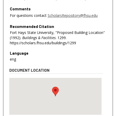
Comments
For questions contact
ScholarsRepository@fhsu.edu
Recommended Citation
Fort Hays State University, "Proposed Building Location"
(1992).
Buildings & Facilities
. 1299.
https://scholars.fhsu.edu/buildings/1299
Language
eng
DOCUMENT LOCATION