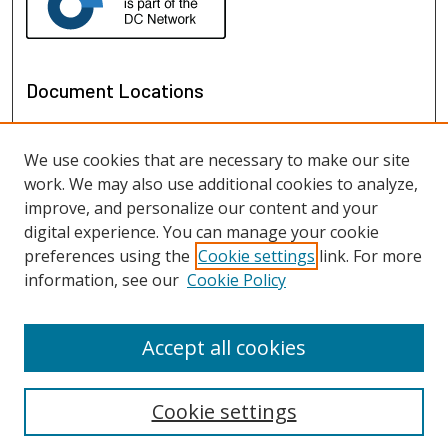
Document Locations
We use cookies that are necessary to make our site
work. We may also use additional cookies to analyze,
improve, and personalize our content and your
digital experience. You can manage your cookie
preferences using the
Cookie settings
link. For more
information, see our
Cookie Policy
View documents on map
View documents in Google Earth
Accept all cookies
Cookie settings