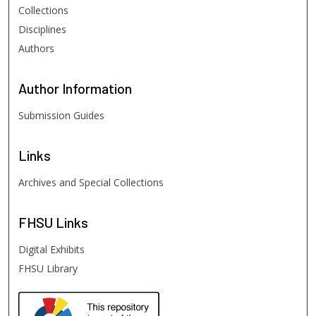
Collections
Disciplines
Authors
Author
Information
Submission Guides
Links
Archives and Special Collections
FHSU
Links
Digital Exhibits
FHSU Library