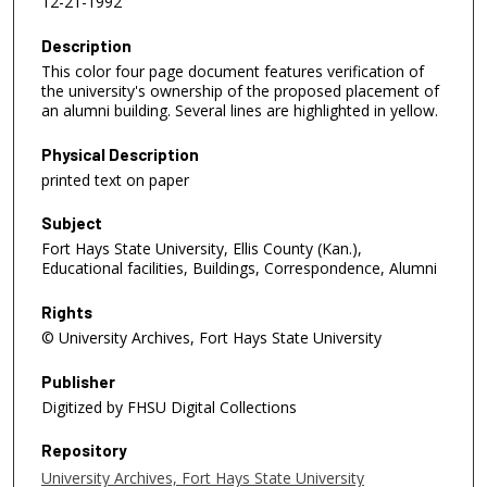
12-21-1992
Description
This color four page document features verification of
the university's ownership of the proposed placement of
an alumni building. Several lines are highlighted in yellow.
Physical Description
printed text on paper
Subject
Fort Hays State University, Ellis County (Kan.),
Educational facilities, Buildings, Correspondence, Alumni
Rights
© University Archives, Fort Hays State University
Publisher
Digitized by FHSU Digital Collections
Repository
University Archives, Fort Hays State University