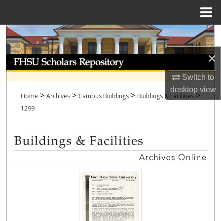
Menu
Home
Search
×
Browse Collections
Switch to
My Account
desktop
view
>
>
>
>
Home
Archives
Campus Buildings
Buildings & Facilities
About
1299
Digital Commons Network™