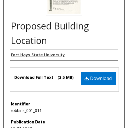
Proposed Building
Location
Authors
Fort Hays State University
Files
Download Full Text
(3.5 MB)
Download
Identifier
robbins_001_011
Publication Date