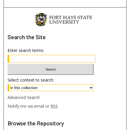
Search
the Site
Enter search terms:
Select context to search:
Advanced Search
Notify me via email or
RSS
Browse
the Repository