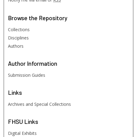
Browse
the Repository
Collections
Disciplines
Authors
Author
Information
Submission Guides
Links
Archives and Special Collections
FHSU
Links
Digital Exhibits