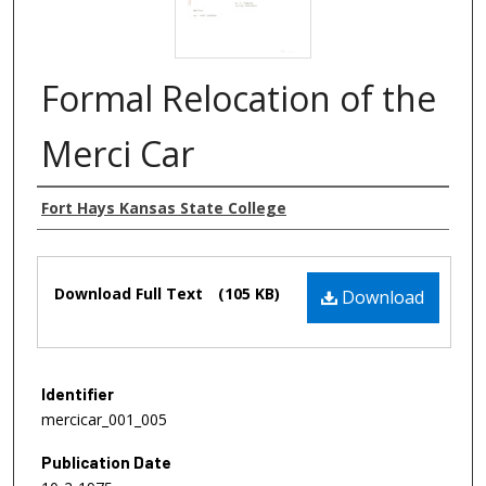
Formal Relocation of the
Merci Car
Authors
Fort Hays Kansas State College
Files
Download Full Text
(105 KB)
Download
Identifier
mercicar_001_005
Publication Date