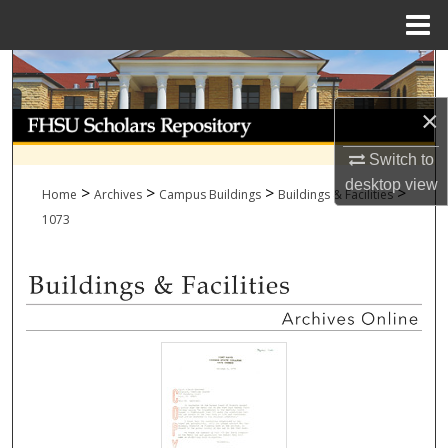
Menu
Home
Search
×
Browse Collections
Switch to
My Account
desktop
view
>
>
>
>
Home
Archives
Campus Buildings
Buildings & Facilities
About
1073
Digital Commons Network™