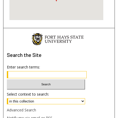
Search
the Site
Enter search terms:
Select context to search:
Advanced Search
Notify me via email or
RSS