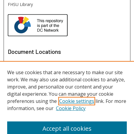
FHSU Library
Document Locations
We use cookies that are necessary to make our site
work. We may also use additional cookies to analyze,
improve, and personalize our content and your
digital experience. You can manage your cookie
preferences using the
Cookie settings
link. For more
information, see our
Cookie Policy
View documents on map
View documents in Google Earth
Accept all cookies