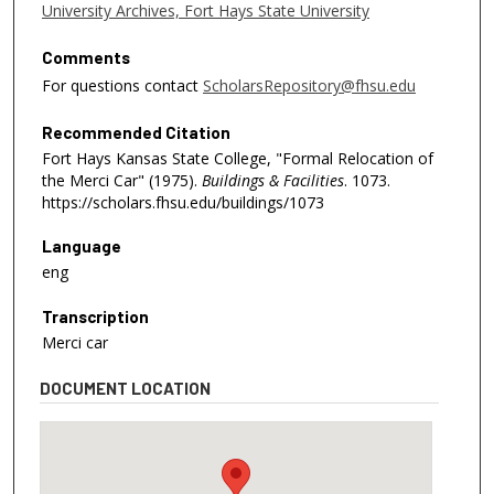
University Archives, Fort Hays State University
Comments
For questions contact
ScholarsRepository@fhsu.edu
Recommended Citation
Fort Hays Kansas State College, "Formal Relocation of
the Merci Car" (1975).
Buildings & Facilities
. 1073.
https://scholars.fhsu.edu/buildings/1073
Language
eng
Transcription
Merci car
DOCUMENT LOCATION