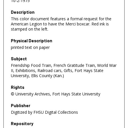
10-2-1975
Description
This color document features a formal request for the
American Legion to have the Merci boxcar. Red ink is
stamped on the left.
Physical Description
printed text on paper
Subject
Friendship Food Train, French Gratitude Train, World War
II, Exhibitions, Railroad cars, Gifts, Fort Hays State
University, Ellis County (Kan.)
Rights
© University Archives, Fort Hays State University
Publisher
Digitized by FHSU Digital Collections
Repository