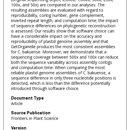
100x, and 50x) are compared in our analyses. The
resulting assemblies are evaluated with regard to
reproducibility, contig number, gene complement,
inverted repeat length, and computation time; the impact
of sequence differences on phylogenetic reconstruction
is assessed. Our results show that software choice can
have a considerable impact on the accuracy and
reproducibility of plastid genome assembly and that
GetOrganelle produces the most consistent assemblies
for C. bakuense. Moreover, we demonstrate that a
sequencing coverage between 500x and 100x can reduce
both the sequence variability across assembly contigs
and computation time. When comparing the most
reliable plastid genome assemblies of C. bakuense, a
sequence difference in only three nucleotide positions is
detected, which is less than the difference potentially
introduced through software choice.
Document Type
Article
Source Publication
Frontiers in Plant Science
Version