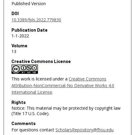
Published Version
DOI
10.3389/fpls.2022.779830
Publication Date
1-1-2022
Volume
13
Creative Commons License
This work is licensed under a
Creative Commons
Attribution-NonCommercial-No Derivative Works 4.0
International License
.
Rights
Notice: This material may be protected by copyright law
(Title 17 U.S. Code).
Comments
For questions contact
ScholarsRepository@fhsu.edu