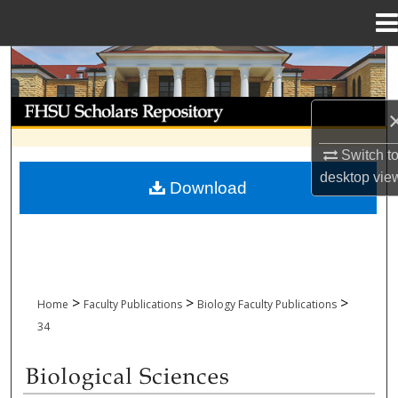
Menu
Home
Search
Browse Collections
My Account
Switch t
desktop
vie
Download
About
Digital Commons Network™
>
>
>
Home
Faculty Publications
Biology Faculty Publications
34
BIOLOGICAL SCIENCES FACULTY PUBL