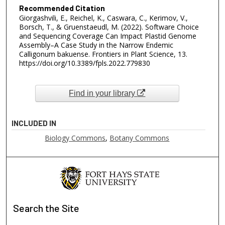
Recommended Citation
Giorgashvili, E., Reichel, K., Caswara, C., Kerimov, V.,
Borsch, T., & Gruenstaeudl, M. (2022). Software Choice
and Sequencing Coverage Can Impact Plastid Genome
Assembly–A Case Study in the Narrow Endemic
Calligonum bakuense. Frontiers in Plant Science, 13.
https://doi.org/10.3389/fpls.2022.779830
Find in your library
INCLUDED IN
Biology Commons
,
Botany Commons
Search
the Site