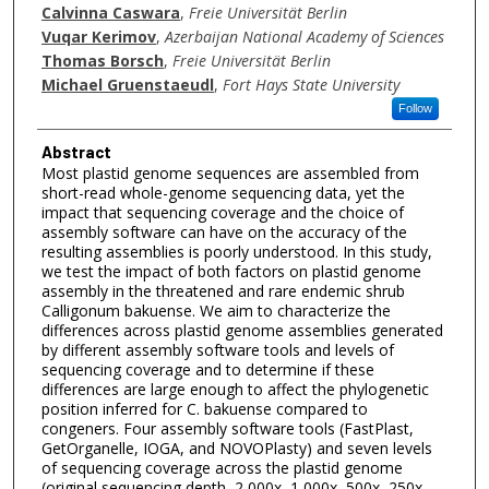
Calvinna Caswara
,
Freie Universität Berlin
Vuqar Kerimov
,
Azerbaijan National Academy of Sciences
Thomas Borsch
,
Freie Universität Berlin
Michael Gruenstaeudl
,
Fort Hays State University
Follow
Abstract
Most plastid genome sequences are assembled from
short-read whole-genome sequencing data, yet the
impact that sequencing coverage and the choice of
assembly software can have on the accuracy of the
resulting assemblies is poorly understood. In this study,
we test the impact of both factors on plastid genome
assembly in the threatened and rare endemic shrub
Calligonum bakuense. We aim to characterize the
differences across plastid genome assemblies generated
by different assembly software tools and levels of
sequencing coverage and to determine if these
differences are large enough to affect the phylogenetic
position inferred for C. bakuense compared to
congeners. Four assembly software tools (FastPlast,
GetOrganelle, IOGA, and NOVOPlasty) and seven levels
of sequencing coverage across the plastid genome
(original sequencing depth, 2,000x, 1,000x, 500x, 250x,