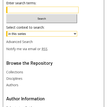
Enter search terms:
Select context to search:
Advanced Search
Notify me via email or
RSS
Browse
the Repository
Collections
Disciplines
Authors
Author
Information