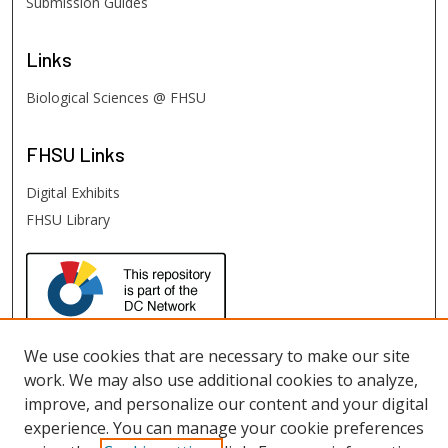
Submission Guides
Links
Biological Sciences @ FHSU
FHSU
Links
Digital Exhibits
FHSU Library
We use cookies that are necessary to make our site
work. We may also use additional cookies to analyze,
improve, and personalize our content and your digital
experience. You can manage your cookie preferences