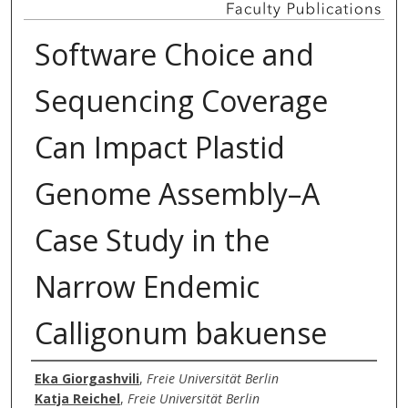
Software Choice and
Sequencing Coverage
Can Impact Plastid
Genome Assembly–A
Case Study in the
Narrow Endemic
Calligonum bakuense
Authors
Eka Giorgashvili
,
Freie Universität Berlin
Katja Reichel
,
Freie Universität Berlin