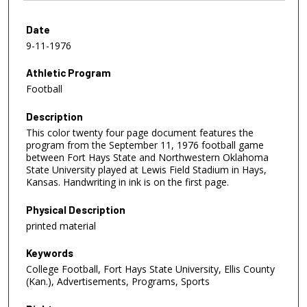
Date
9-11-1976
Athletic Program
Football
Description
This color twenty four page document features the
program from the September 11, 1976 football game
between Fort Hays State and Northwestern Oklahoma
State University played at Lewis Field Stadium in Hays,
Kansas. Handwriting in ink is on the first page.
Physical Description
printed material
Keywords
College Football, Fort Hays State University, Ellis County
(Kan.), Advertisements, Programs, Sports