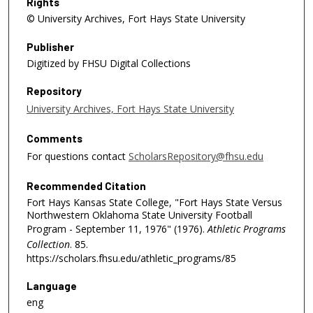
Rights
© University Archives, Fort Hays State University
Publisher
Digitized by FHSU Digital Collections
Repository
University Archives, Fort Hays State University
Comments
For questions contact
ScholarsRepository@fhsu.edu
Recommended Citation
Fort Hays Kansas State College, "Fort Hays State Versus
Northwestern Oklahoma State University Football
Program - September 11, 1976" (1976).
Athletic Programs
Collection
. 85.
https://scholars.fhsu.edu/athletic_programs/85
Language
eng