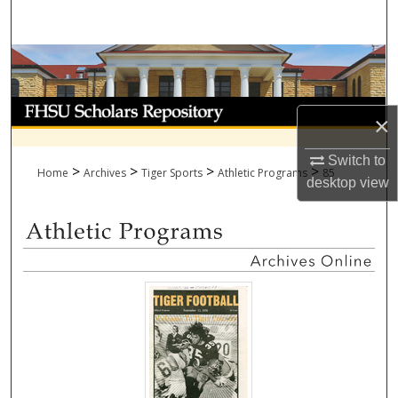
Search
Browse Collections
My Account
×
About
Switch to
>
>
>
>
Home
Archives
Tiger Sports
Athletic Programs
85
desktop
view
Digital Commons Network™