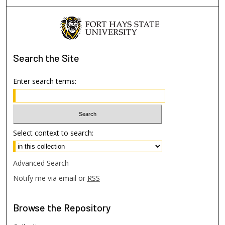
Search
the Site
Enter search terms:
Select context to search:
Advanced Search
Notify me via email or
RSS
Browse
the Repository