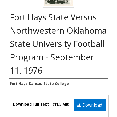
Fort Hays State Versus
Northwestern Oklahoma
State University Football
Program - September
11, 1976
Authors
Fort Hays Kansas State College
Files
Download Full Text
(11.5 MB)
Download