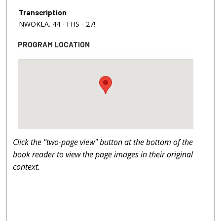
Transcription
NWOKLA. 44 - FHS - 27!
PROGRAM LOCATION
Click the "two-page view" button at the bottom of the
book reader to view the page images in their original
context.