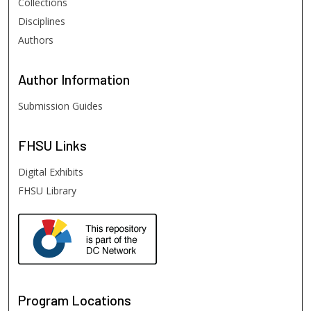
Collections
Disciplines
Authors
Author
Information
Submission Guides
FHSU
Links
Digital Exhibits
FHSU Library
Program Locations