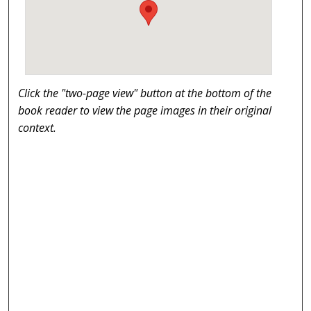
Click the "two-page view" button at the bottom of the
book reader to view the page images in their original
context.