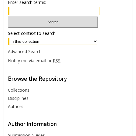
Enter search terms:
Select context to search:
Advanced Search
Notify me via email or
RSS
Browse
the Repository
Collections
Disciplines
Authors
Author
Information
Submission Guides