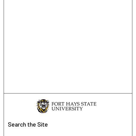
Search
the Site