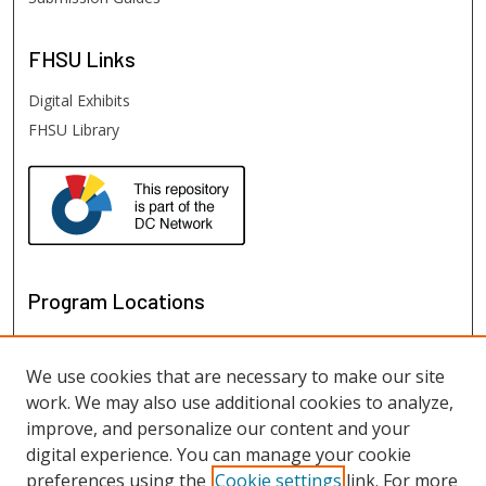
FHSU
Links
Digital Exhibits
FHSU Library
Program Locations
We use cookies that are necessary to make our site
work. We may also use additional cookies to analyze,
improve, and personalize our content and your
digital experience. You can manage your cookie
preferences using the
Cookie settings
link. For more