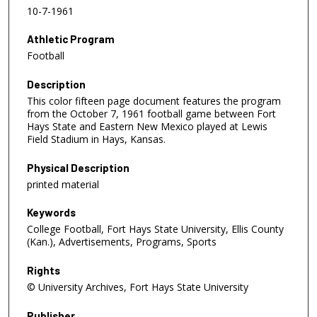
10-7-1961
Athletic Program
Football
Description
This color fifteen page document features the program
from the October 7, 1961 football game between Fort
Hays State and Eastern New Mexico played at Lewis
Field Stadium in Hays, Kansas.
Physical Description
printed material
Keywords
College Football, Fort Hays State University, Ellis County
(Kan.), Advertisements, Programs, Sports
Rights
© University Archives, Fort Hays State University
Publisher