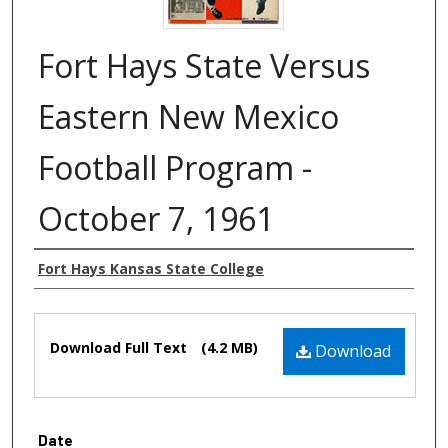
Fort Hays State Versus
Eastern New Mexico
Football Program -
October 7, 1961
Authors
Fort Hays Kansas State College
Files
Download Full Text
(4.2 MB)
Download
Date