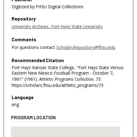
Digitized by FHSU Digital Collections
Repository
University Archives, Fort Hays State University
Comments
For questions contact
ScholarsRepository@fhsu.edu
Recommended Citation
Fort Hays Kansas State College, "Fort Hays State Versus
Eastern New Mexico Football Program - October 7,
1961" (1961).
Athletic Programs Collection
. 73.
https://scholars.fhsu.edu/athletic_programs/73
Language
eng
PROGRAM LOCATION