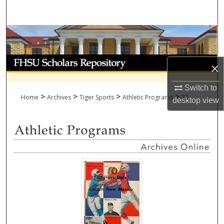
Search
Browse Collections
My Account
×
About
Switch to
>
>
>
>
Home
Archives
Tiger Sports
Athletic Programs
73
desktop
view
Digital Commons Network™