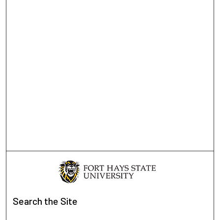
Search
the Site