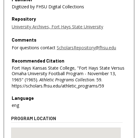
Digitized by FHSU Digital Collections
Repository
University Archives, Fort Hays State University
Comments
For questions contact
ScholarsRepository@fhsu.edu
Recommended Citation
Fort Hays Kansas State College, "Fort Hays State Versus
Omaha University Football Program - November 13,
1965" (1965).
Athletic Programs Collection
. 59.
https://scholars.fhsu.edu/athletic_programs/59
Language
eng
PROGRAM LOCATION