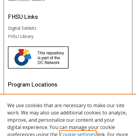
FHSU
Links
Digital Exhibits
FHSU Library
Program Locations
We use cookies that are necessary to make our site
work. We may also use additional cookies to analyze,
improve, and personalize our content and your
digital experience. You can manage your cookie
preferences using the
Cookie settings
link. For more