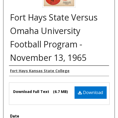
Fort Hays State Versus
Omaha University
Football Program -
November 13, 1965
Authors
Fort Hays Kansas State College
Files
Download Full Text
(6.7 MB)
Download
Date