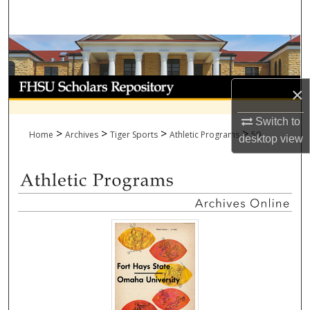
Search
Browse Collections
My Account
×
About
Switch to
>
>
>
>
Home
Archives
Tiger Sports
Athletic Programs
59
desktop
view
Digital Commons Network™