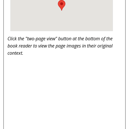
Click the "two-page view" button at the bottom of the
book reader to view the page images in their original
context.