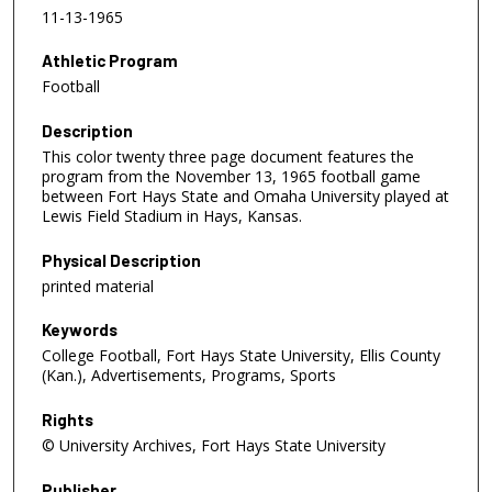
11-13-1965
Athletic Program
Football
Description
This color twenty three page document features the
program from the November 13, 1965 football game
between Fort Hays State and Omaha University played at
Lewis Field Stadium in Hays, Kansas.
Physical Description
printed material
Keywords
College Football, Fort Hays State University, Ellis County
(Kan.), Advertisements, Programs, Sports
Rights
© University Archives, Fort Hays State University
Publisher