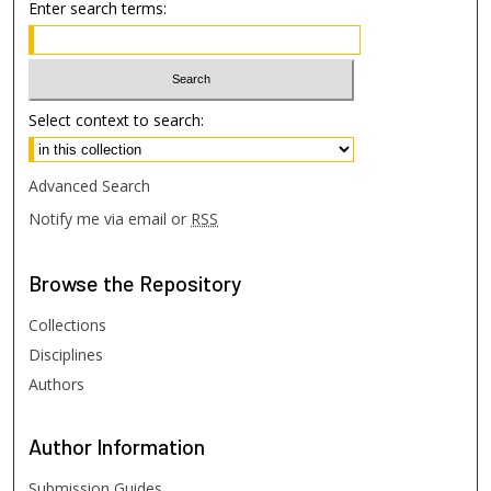
Enter search terms:
Select context to search:
Advanced Search
Notify me via email or
RSS
Browse
the Repository
Collections
Disciplines
Authors
Author
Information
Submission Guides