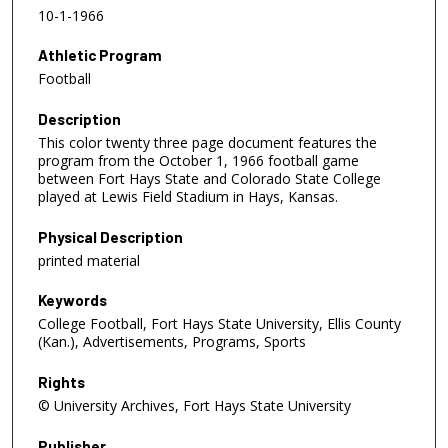
10-1-1966
Athletic Program
Football
Description
This color twenty three page document features the
program from the October 1, 1966 football game
between Fort Hays State and Colorado State College
played at Lewis Field Stadium in Hays, Kansas.
Physical Description
printed material
Keywords
College Football, Fort Hays State University, Ellis County
(Kan.), Advertisements, Programs, Sports
Rights
© University Archives, Fort Hays State University
Publisher