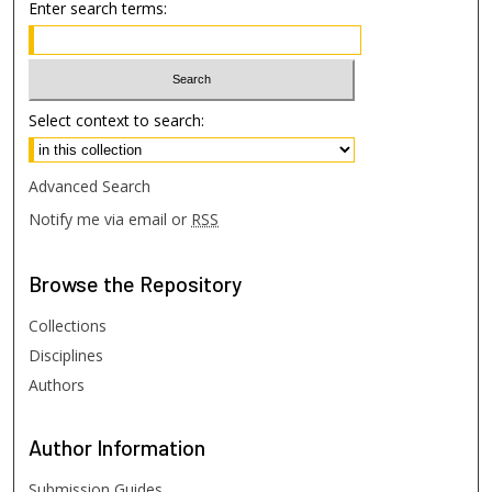
Enter search terms:
Select context to search:
Advanced Search
Notify me via email or
RSS
Browse
the Repository
Collections
Disciplines
Authors
Author
Information
Submission Guides