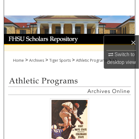
Search
Browse Collections
My Account
×
About
Switch to
>
>
>
>
Home
Archives
Tiger Sports
Athletic Programs
53
desktop
view
Digital Commons Network™