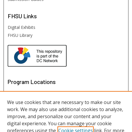
FHSU
Links
Digital Exhibits
FHSU Library
Program Locations
We use cookies that are necessary to make our site
work. We may also use additional cookies to analyze,
improve, and personalize our content and your
digital experience. You can manage your cookie
preferences using the
Cookie settings
link. For more