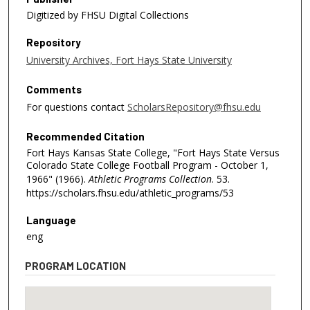
Digitized by FHSU Digital Collections
Repository
University Archives, Fort Hays State University
Comments
For questions contact
ScholarsRepository@fhsu.edu
Recommended Citation
Fort Hays Kansas State College, "Fort Hays State Versus
Colorado State College Football Program - October 1,
1966" (1966).
Athletic Programs Collection
. 53.
https://scholars.fhsu.edu/athletic_programs/53
Language
eng
PROGRAM LOCATION