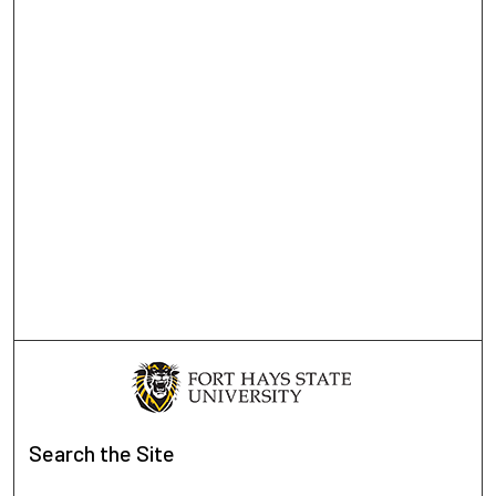
Search
the Site