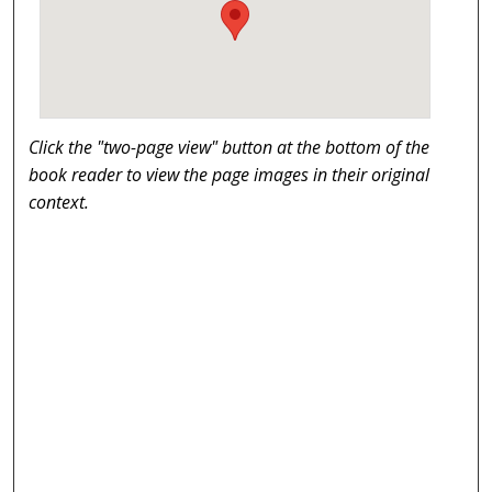
Click the "two-page view" button at the bottom of the
book reader to view the page images in their original
context.