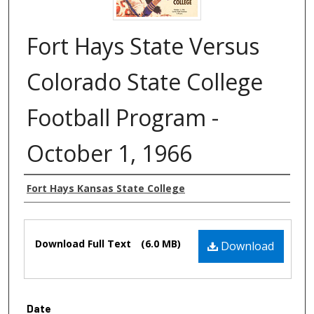
Fort Hays State Versus
Colorado State College
Football Program -
October 1, 1966
Authors
Fort Hays Kansas State College
Files
Download Full Text
(6.0 MB)
Download
Date