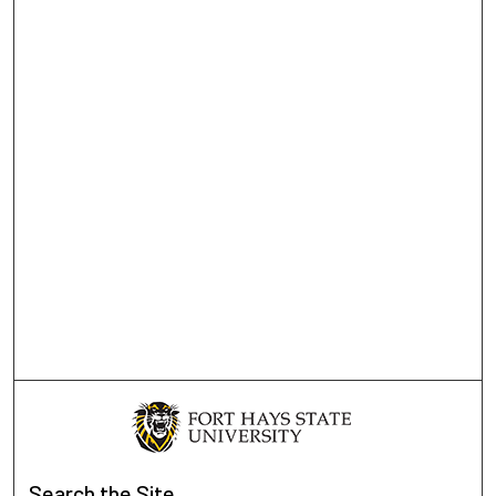
Search
the Site