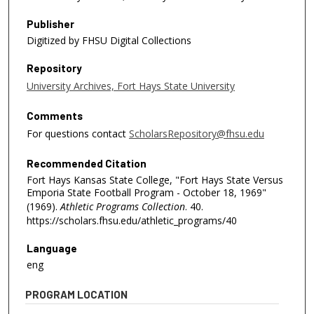
Publisher
Digitized by FHSU Digital Collections
Repository
University Archives, Fort Hays State University
Comments
For questions contact
ScholarsRepository@fhsu.edu
Recommended Citation
Fort Hays Kansas State College, "Fort Hays State Versus
Emporia State Football Program - October 18, 1969"
(1969).
Athletic Programs Collection
. 40.
https://scholars.fhsu.edu/athletic_programs/40
Language
eng
PROGRAM LOCATION