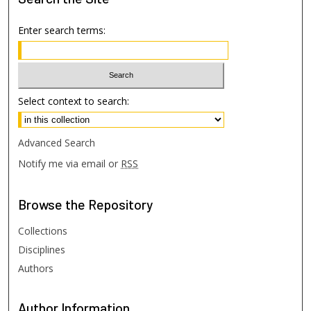
Enter search terms:
Select context to search:
Advanced Search
Notify me via email or
RSS
Browse
the Repository
Collections
Disciplines
Authors
Author
Information