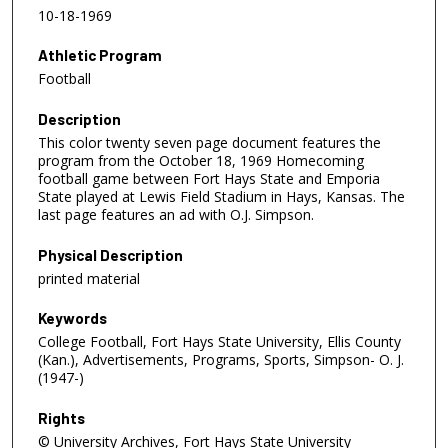
10-18-1969
Athletic Program
Football
Description
This color twenty seven page document features the
program from the October 18, 1969 Homecoming
football game between Fort Hays State and Emporia
State played at Lewis Field Stadium in Hays, Kansas. The
last page features an ad with O.J. Simpson.
Physical Description
printed material
Keywords
College Football, Fort Hays State University, Ellis County
(Kan.), Advertisements, Programs, Sports, Simpson- O. J.
(1947-)
Rights
© University Archives, Fort Hays State University