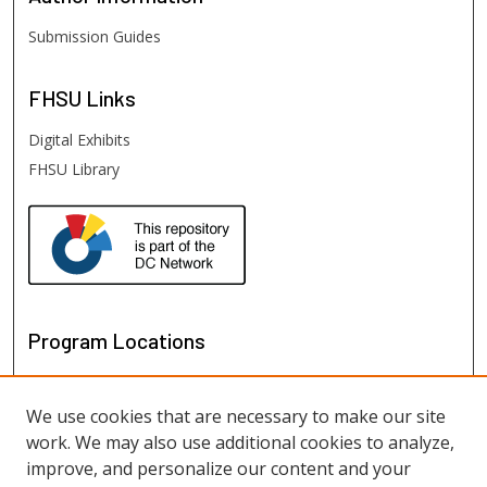
Submission Guides
FHSU
Links
Digital Exhibits
FHSU Library
Program Locations
We use cookies that are necessary to make our site
work. We may also use additional cookies to analyze,
improve, and personalize our content and your