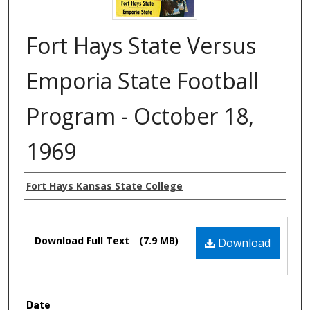
Fort Hays State Versus
Emporia State Football
Program - October 18,
1969
Authors
Fort Hays Kansas State College
Files
Download Full Text
(7.9 MB)
Download
Date