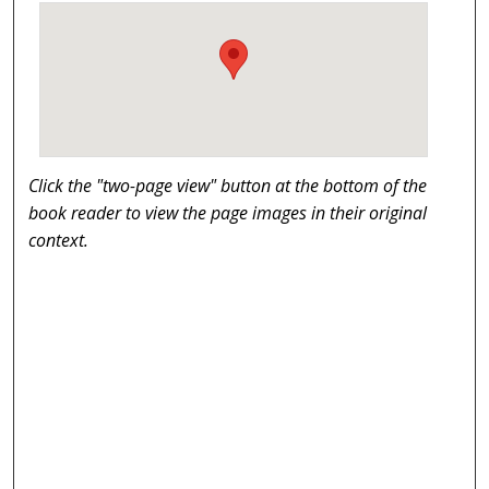
Click the "two-page view" button at the bottom of the
book reader to view the page images in their original
context.