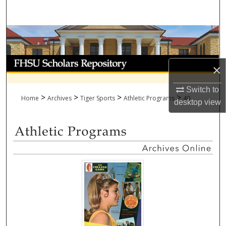
Search
Browse Collections
My Account
×
About
Switch to
>
>
>
>
Home
Archives
Tiger Sports
Athletic Programs
40
desktop
view
Digital Commons Network™