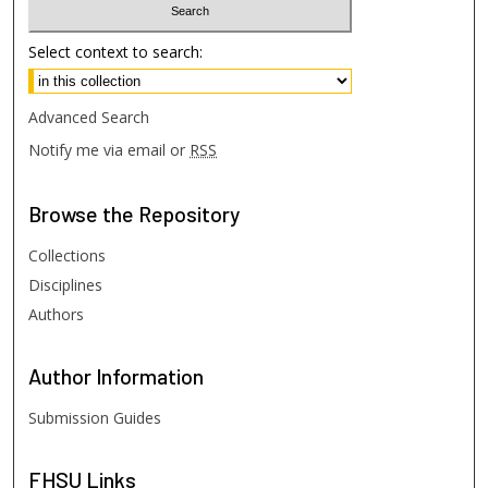
Select context to search:
Advanced Search
Notify me via email or
RSS
Browse
the Repository
Collections
Disciplines
Authors
Author
Information
Submission Guides
FHSU
Links