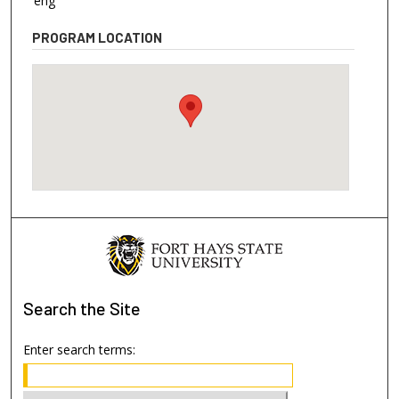
eng
PROGRAM LOCATION
Search
the Site
Enter search terms: