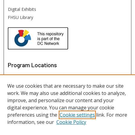
Digital Exhibits
FHSU Library
Program Locations
We use cookies that are necessary to make our site
work. We may also use additional cookies to analyze,
improve, and personalize our content and your
digital experience. You can manage your cookie
preferences using the
Cookie settings
link. For more
information, see our
Cookie Policy
View programs on map
View programs in Google Earth