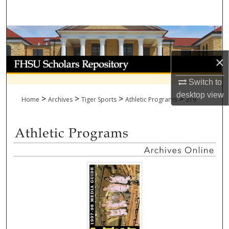
Search
Browse Collections
×
My Account
Switch to
About
desktop
view
>
>
>
>
Home
Archives
Tiger Sports
Athletic Programs
319
Digital Commons Network™