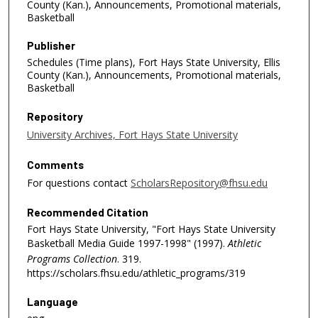
County (Kan.), Announcements, Promotional materials,
Basketball
Publisher
Schedules (Time plans), Fort Hays State University, Ellis
County (Kan.), Announcements, Promotional materials,
Basketball
Repository
University Archives, Fort Hays State University
Comments
For questions contact
ScholarsRepository@fhsu.edu
Recommended Citation
Fort Hays State University, "Fort Hays State University
Basketball Media Guide 1997-1998" (1997).
Athletic
Programs Collection
. 319.
https://scholars.fhsu.edu/athletic_programs/319
Language