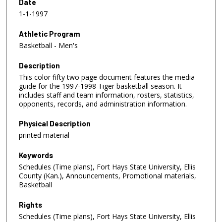
Date
1-1-1997
Athletic Program
Basketball - Men's
Description
This color fifty two page document features the media
guide for the 1997-1998 Tiger basketball season. It
includes staff and team information, rosters, statistics,
opponents, records, and administration information.
Physical Description
printed material
Keywords
Schedules (Time plans), Fort Hays State University, Ellis
County (Kan.), Announcements, Promotional materials,
Basketball
Rights
Schedules (Time plans), Fort Hays State University, Ellis