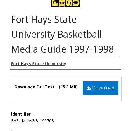
Fort Hays State
University Basketball
Media Guide 1997-1998
Authors
Fort Hays State University
Files
Download Full Text
(15.3 MB)
Download
Identifier
FHSUMensBB_199703