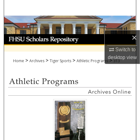
Search
Browse Collections
×
My Account
Switch to
About
desktop
view
>
>
>
>
Home
Archives
Tiger Sports
Athletic Programs
313
Digital Commons Network™