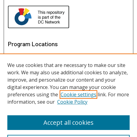
Program Locations
We use cookies that are necessary to make our site
work. We may also use additional cookies to analyze,
improve, and personalize our content and your
digital experience. You can manage your cookie
preferences using the
Cookie settings
link. For more
information, see our
Cookie Policy
View programs on map
View programs in Google Earth
Accept all cookies