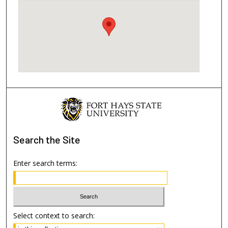
Search
the Site
Enter search terms:
Select context to search: