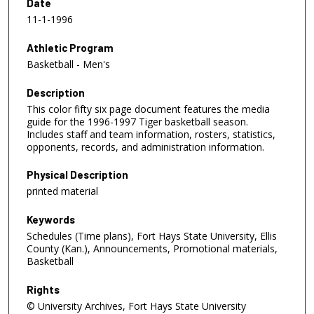
Date
11-1-1996
Athletic Program
Basketball - Men's
Description
This color fifty six page document features the media
guide for the 1996-1997 Tiger basketball season.
Includes staff and team information, rosters, statistics,
opponents, records, and administration information.
Physical Description
printed material
Keywords
Schedules (Time plans), Fort Hays State University, Ellis
County (Kan.), Announcements, Promotional materials,
Basketball
Rights
© University Archives, Fort Hays State University