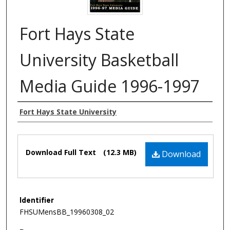
Fort Hays State
University Basketball
Media Guide 1996-1997
Authors
Fort Hays State University
Files
Download Full Text
(12.3 MB)
Download
Identifier
FHSUMensBB_19960308_02