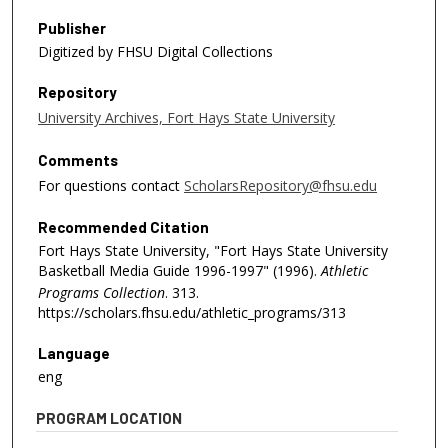
Publisher
Digitized by FHSU Digital Collections
Repository
University Archives, Fort Hays State University
Comments
For questions contact
ScholarsRepository@fhsu.edu
Recommended Citation
Fort Hays State University, "Fort Hays State University
Basketball Media Guide 1996-1997" (1996).
Athletic
Programs Collection
. 313.
https://scholars.fhsu.edu/athletic_programs/313
Language
eng
PROGRAM LOCATION