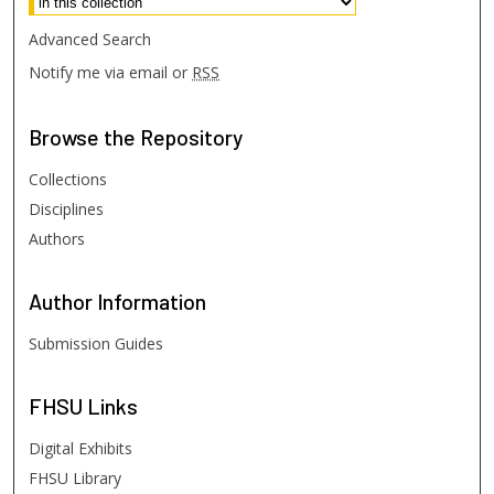
Advanced Search
Notify me via email or
RSS
Browse
the Repository
Collections
Disciplines
Authors
Author
Information
Submission Guides
FHSU
Links
Digital Exhibits
FHSU Library