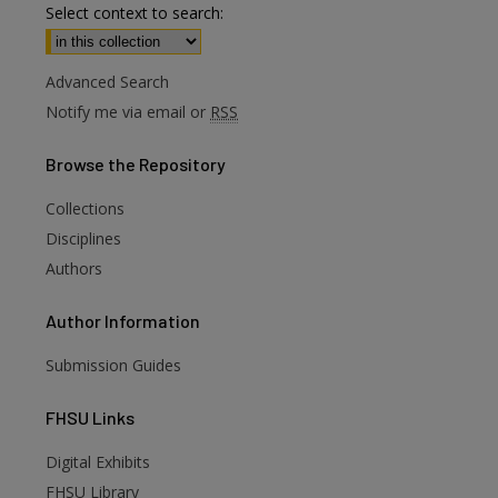
Select context to search:
Advanced Search
Notify me via email or
RSS
Browse
the Repository
Collections
Disciplines
Authors
Author
Information
Submission Guides
FHSU
Links
Digital Exhibits
FHSU Library