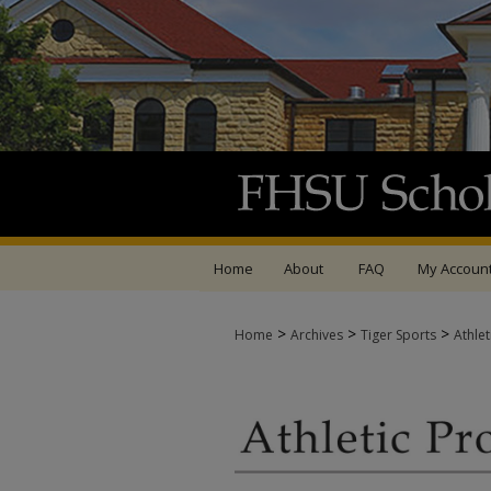
Home
About
FAQ
My Accoun
>
>
>
Home
Archives
Tiger Sports
Athle