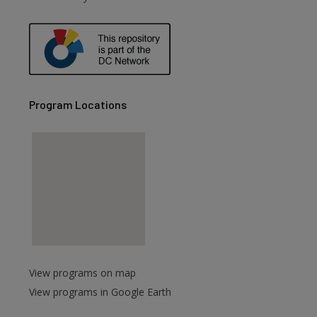
Program Locations
View programs on map
View programs in Google Earth