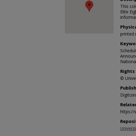
This co
Elite Ei
informa
Physic
printed 
Keywo
Schedule
Announc
National
Rights
© Univer
Publis
Digitize
Relate
https:/
Reposi
Universi