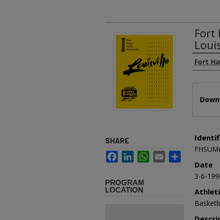
Fort
Loui
Authors
Fort Ha
Files
Downl
Identif
SHARE
FHSUMe
Facebook
LinkedIn
WhatsApp
Email
Share
Date
3-6-199
PROGRAM
LOCATION
Athlet
Basketb
Descri