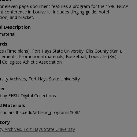
lor eleven page document features a program for the 1996 NCAA
ght conference in Louisville. Includes dinging guide, hotel
tion, and bracket.
al Description
material
rds
s (Time plans), Fort Hays State University, Ellis County (Kan.),
ements, Promotional materials, Basketball, Louisville (Ky.),
 Collegiate Athletic Association
sity Archives, Fort Hays State University
her
d by FHSU Digital Collections
d Materials
/scholars.fhsu.edu/athletic_programs/308/
tory
ty Archives, Fort Hays State University