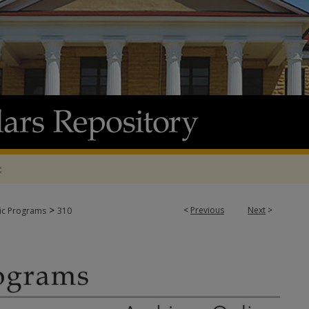
t
>
<
Previous
Next
>
tic Programs
310