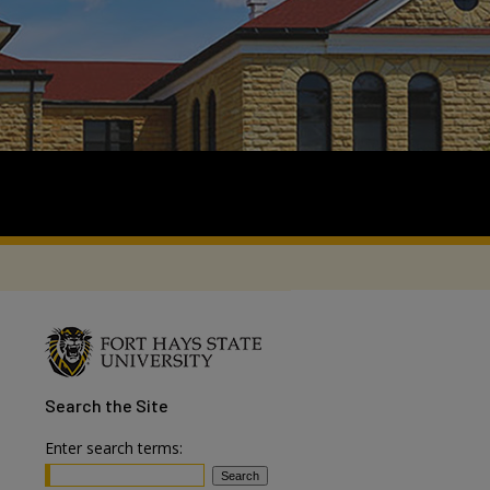
Search
the Site
Enter search terms: