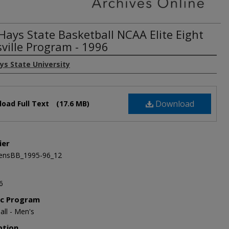
 Hays State Basketball NCAA Elite Eight
sville Program - 1996
ys State University
Download
oad Full Text
(17.6 MB)
ier
nsBB_1995-96_12
6
ic Program
all - Men's
ption