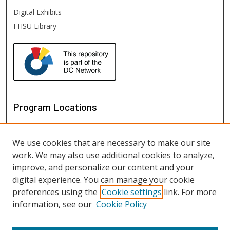
Digital Exhibits
FHSU Library
Program Locations
We use cookies that are necessary to make our site
work. We may also use additional cookies to analyze,
improve, and personalize our content and your
digital experience. You can manage your cookie
preferences using the
Cookie settings
link. For more
information, see our
Cookie Policy
View programs on map
View programs in Google Earth