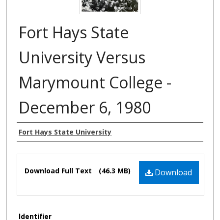
Fort Hays State
University Versus
Marymount College -
December 6, 1980
Authors
Fort Hays State University
Files
Download Full Text
(46.3 MB)
Download
Identifier