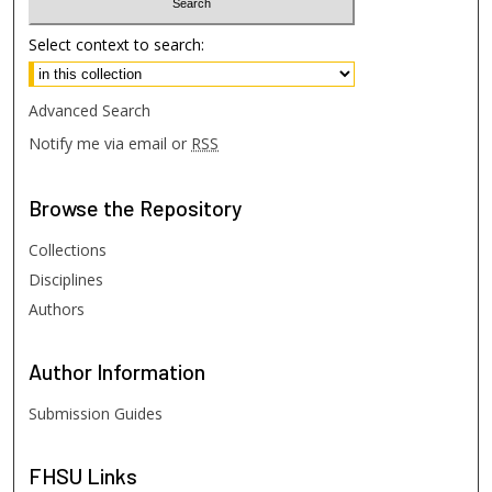
Select context to search:
Advanced Search
Notify me via email or
RSS
Browse
the Repository
Collections
Disciplines
Authors
Author
Information
Submission Guides
FHSU
Links