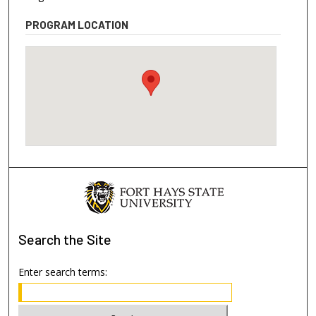
PROGRAM LOCATION
Search
the Site
Enter search terms: