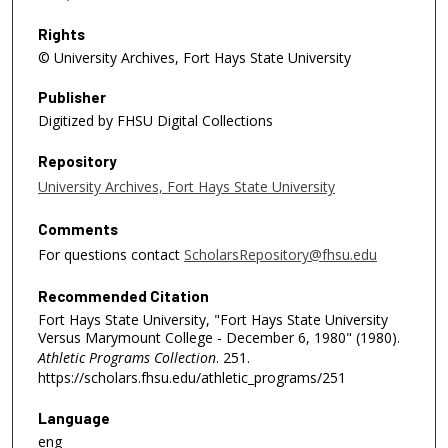
Rights
© University Archives, Fort Hays State University
Publisher
Digitized by FHSU Digital Collections
Repository
University Archives, Fort Hays State University
Comments
For questions contact
ScholarsRepository@fhsu.edu
Recommended Citation
Fort Hays State University, "Fort Hays State University
Versus Marymount College - December 6, 1980" (1980).
Athletic Programs Collection
. 251.
https://scholars.fhsu.edu/athletic_programs/251
Language
eng