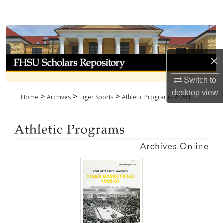
Search
Browse Collections
×
My Account
Switch to
About
desktop
view
>
>
>
>
Home
Archives
Tiger Sports
Athletic Programs
251
Digital Commons Network™