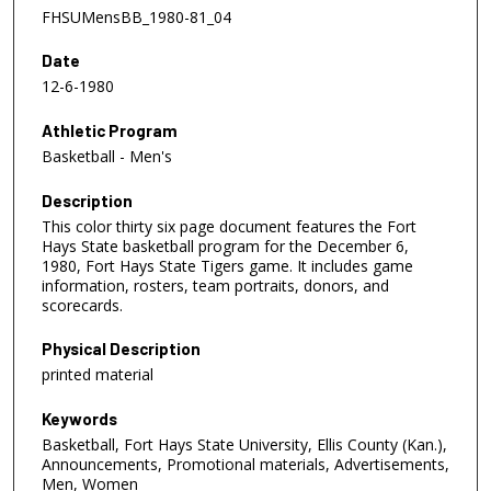
FHSUMensBB_1980-81_04
Date
12-6-1980
Athletic Program
Basketball - Men's
Description
This color thirty six page document features the Fort
Hays State basketball program for the December 6,
1980, Fort Hays State Tigers game. It includes game
information, rosters, team portraits, donors, and
scorecards.
Physical Description
printed material
Keywords
Basketball, Fort Hays State University, Ellis County (Kan.),
Announcements, Promotional materials, Advertisements,
Men, Women