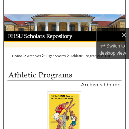
Search
Browse Collections
×
My Account
Switch to
About
desktop
view
>
>
>
>
Home
Archives
Tiger Sports
Athletic Programs
191
Digital Commons Network™