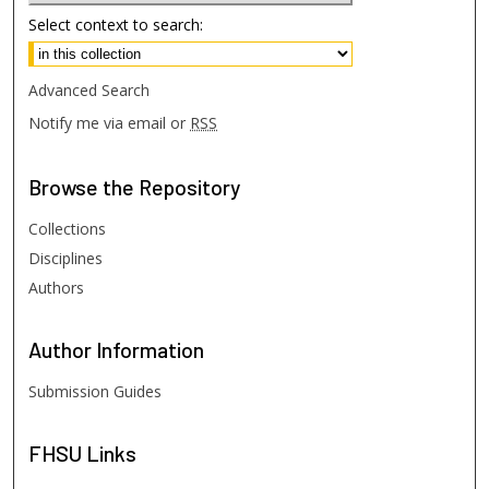
Select context to search:
Advanced Search
Notify me via email or
RSS
Browse
the Repository
Collections
Disciplines
Authors
Author
Information
Submission Guides
FHSU
Links