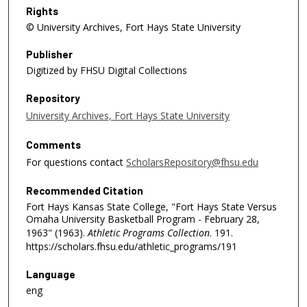
Rights
© University Archives, Fort Hays State University
Publisher
Digitized by FHSU Digital Collections
Repository
University Archives, Fort Hays State University
Comments
For questions contact
ScholarsRepository@fhsu.edu
Recommended Citation
Fort Hays Kansas State College, "Fort Hays State Versus
Omaha University Basketball Program - February 28,
1963" (1963).
Athletic Programs Collection
. 191.
https://scholars.fhsu.edu/athletic_programs/191
Language
eng