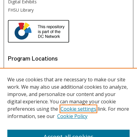
Digital Exhibits
FHSU Library
Program Locations
We use cookies that are necessary to make our site
work. We may also use additional cookies to analyze,
improve, and personalize our content and your
digital experience. You can manage your cookie
preferences using the
Cookie settings
link. For more
information, see our
Cookie Policy
View programs on map
View programs in Google Earth
Accept all cookies