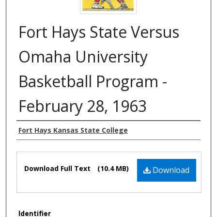
Fort Hays State Versus
Omaha University
Basketball Program -
February 28, 1963
Authors
Fort Hays Kansas State College
Files
Download Full Text
(10.4 MB)
Download
Identifier