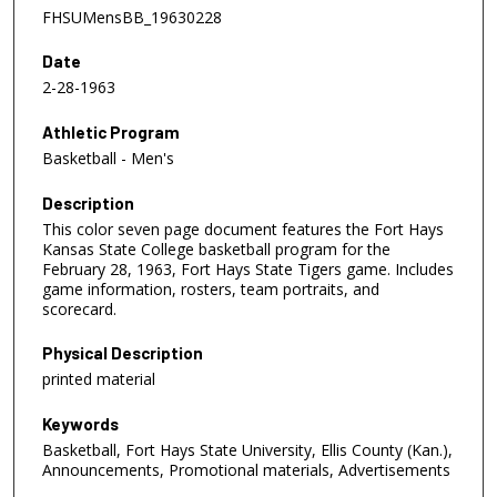
FHSUMensBB_19630228
Date
2-28-1963
Athletic Program
Basketball - Men's
Description
This color seven page document features the Fort Hays
Kansas State College basketball program for the
February 28, 1963, Fort Hays State Tigers game. Includes
game information, rosters, team portraits, and
scorecard.
Physical Description
printed material
Keywords
Basketball, Fort Hays State University, Ellis County (Kan.),
Announcements, Promotional materials, Advertisements