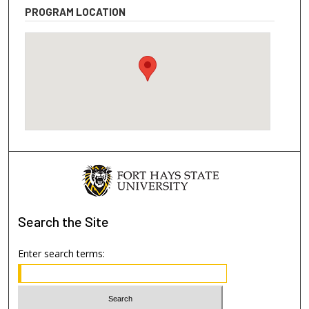
PROGRAM LOCATION
Search
the Site
Enter search terms: