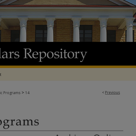
t
>
<
Previous
tic Programs
14