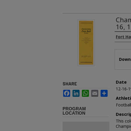
Cham
16, 
Authors
Fort H
Files
Downl
Date
SHARE
12-16-1
Facebook
LinkedIn
WhatsApp
Email
Share
Athlet
Footbal
PROGRAM
LOCATION
Descri
This co
Champio