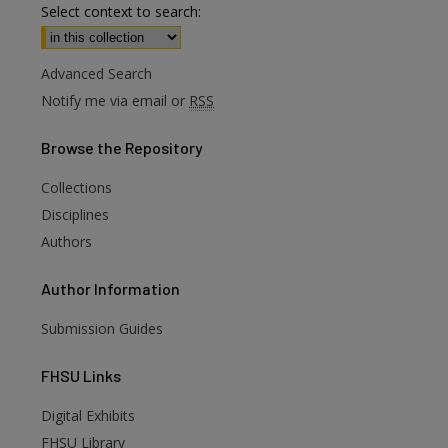
Select context to search:
Advanced Search
Notify me via email or
RSS
Browse
the Repository
Collections
Disciplines
Authors
Author
Information
Submission Guides
FHSU
Links
Digital Exhibits
FHSU Library