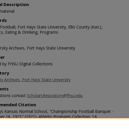
al Description
material
rds
Football, Fort Hays State University, Ellis County (Kan.),
s, Eating & Drinking, Programs
sity Archives, Fort Hays State University
her
d by FHSU Digital Collections
tory
ty Archives, Fort Hays State University
nts
stions contact
ScholarsRepository@fhsu.edu
mended Citation
ys Kansas Normal School, "Championship Football Banquet -
r 16, 1921" (1921).
Athletic Programs Collection
. 14.
/scholars.fhsu.edu/athletic_programs/14