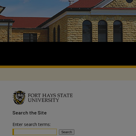
Search
the Site
Enter search terms: