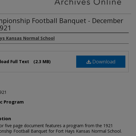
pionship Football Banquet - December
1921
ays Kansas Normal School
Download
oad Full Text
(2.3 MB)
921
ic Program
l
ption
lor five page document features a program from the 1921
nship Football Banquet for Fort Hays Kansas Normal School.