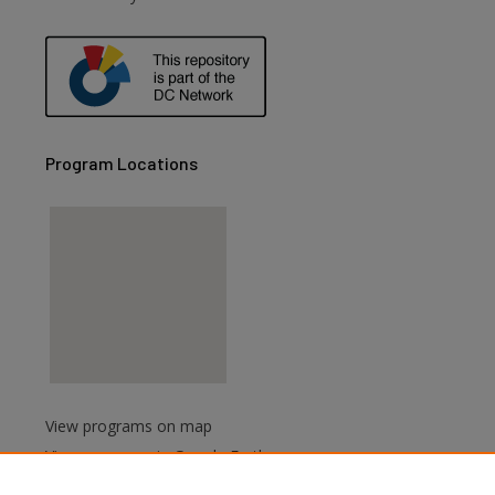
Program Locations
View programs on map
View programs in Google Earth