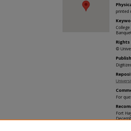
Physic
printed 
Keywo
College 
Banquet
Rights
© Univer
Publis
Digitize
Reposi
Universi
Comme
For que
Recom
Fort Ha
Decembe
https:/