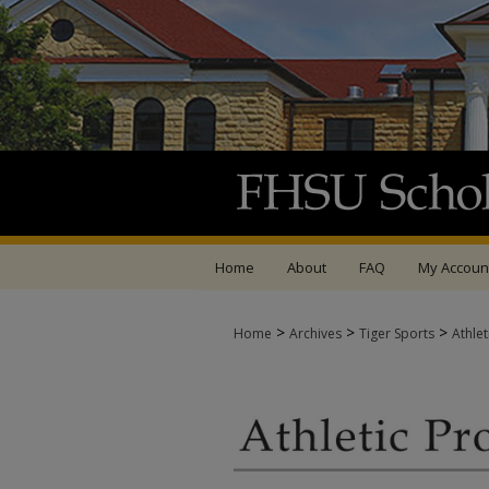
Home
About
FAQ
My Accoun
>
>
>
Home
Archives
Tiger Sports
Athle