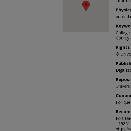
informat
Physic
printed 
Keywo
College 
County 
Rights
© Univer
Publis
Digitize
Reposi
Universi
Comme
For que
Recom
Fort Hay
- 1986"
https:/