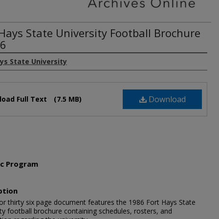
 Hays State University Football Brochure
86
ys State University
Download
oad Full Text
(7.5 MB)
ic Program
l
ption
lor thirty six page document features the 1986 Fort Hays State
ty football brochure containing schedules, rosters, and