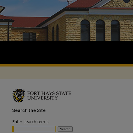
Search
the Site
Enter search terms: