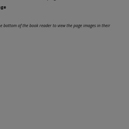
age
he bottom of the book reader to view the page images in their