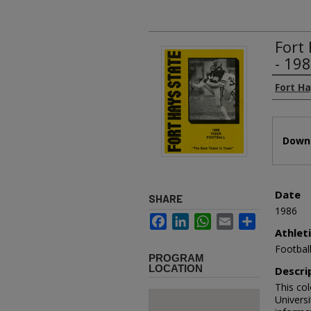
Fort
- 19
Authors
Fort Ha
Files
Downl
Date
SHARE
1986
Facebook
LinkedIn
WhatsApp
Email
Share
Athlet
Footbal
PROGRAM
LOCATION
Descri
This co
Universi