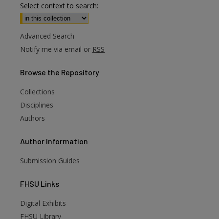
Select context to search:
Advanced Search
Notify me via email or
RSS
Browse
the Repository
Collections
Disciplines
Authors
Author
Information
Submission Guides
FHSU
Links
Digital Exhibits
FHSU Library