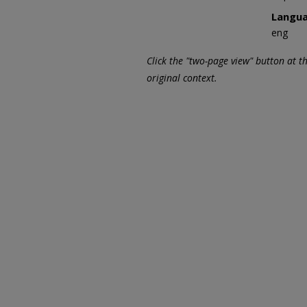
Langu
eng
Click the "two-page view" button at t
original context.