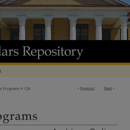
t
>
<
Previous
Next
>
tic Programs
128