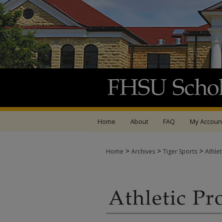
Home
About
FAQ
My Accoun
>
>
>
Home
Archives
Tiger Sports
Athle