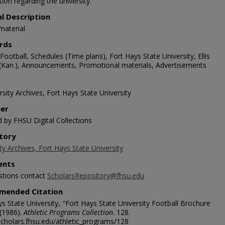
ion regarding the university.
al Description
material
rds
Football, Schedules (Time plans), Fort Hays State University, Ellis
(Kan.), Announcements, Promotional materials, Advertisements
sity Archives, Fort Hays State University
her
d by FHSU Digital Collections
tory
ty Archives, Fort Hays State University
nts
stions contact
ScholarsRepository@fhsu.edu
mended Citation
s State University, "Fort Hays State University Football Brochure
 (1986).
Athletic Programs Collection
. 128.
/scholars.fhsu.edu/athletic_programs/128