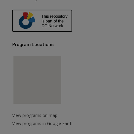
Program Locations
View programs on map
View programs in Google Earth