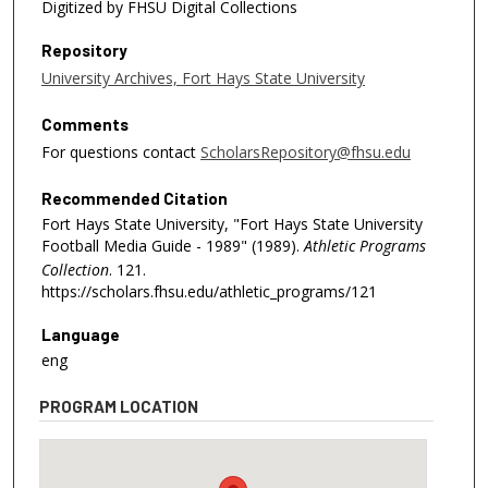
Digitized by FHSU Digital Collections
Repository
University Archives, Fort Hays State University
Comments
For questions contact
ScholarsRepository@fhsu.edu
Recommended Citation
Fort Hays State University, "Fort Hays State University
Football Media Guide - 1989" (1989).
Athletic Programs
Collection
. 121.
https://scholars.fhsu.edu/athletic_programs/121
Language
eng
PROGRAM LOCATION