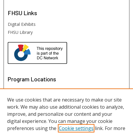
FHSU
Links
Digital Exhibits
FHSU Library
Program Locations
We use cookies that are necessary to make our site
work. We may also use additional cookies to analyze,
improve, and personalize our content and your
digital experience. You can manage your cookie
preferences using the
Cookie settings
link. For more