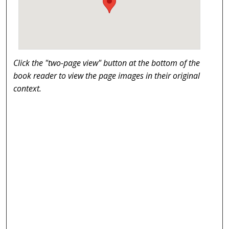
Click the "two-page view" button at the bottom of the
book reader to view the page images in their original
context.