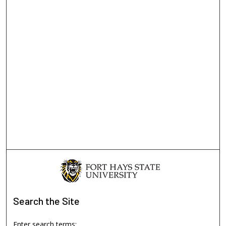
Search
the Site
Enter search terms: