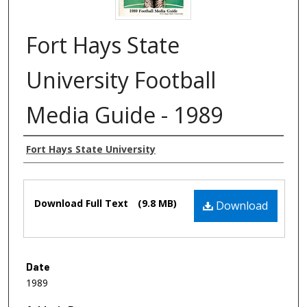
Fort Hays State
University Football
Media Guide - 1989
Authors
Fort Hays State University
Files
Download Full Text
(9.8 MB)
Download
Date
1989