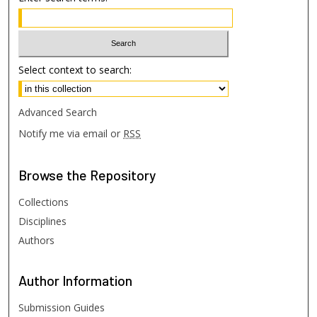
Select context to search:
Advanced Search
Notify me via email or
RSS
Browse
the Repository
Collections
Disciplines
Authors
Author
Information
Submission Guides