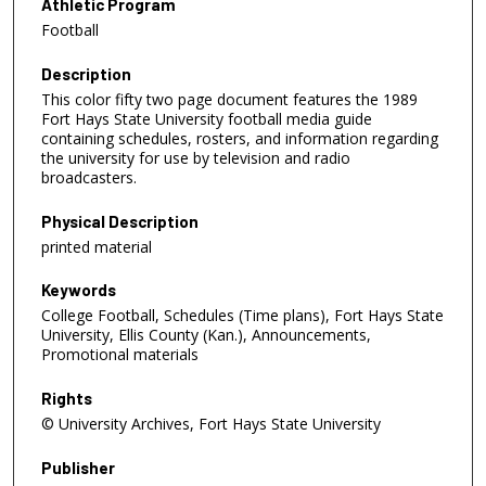
Athletic Program
Football
Description
This color fifty two page document features the 1989
Fort Hays State University football media guide
containing schedules, rosters, and information regarding
the university for use by television and radio
broadcasters.
Physical Description
printed material
Keywords
College Football, Schedules (Time plans), Fort Hays State
University, Ellis County (Kan.), Announcements,
Promotional materials
Rights
© University Archives, Fort Hays State University
Publisher