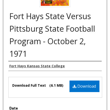
Fort Hays State Versus
Pittsburg State Football
Program - October 2,
1971
Authors
Fort Hays Kansas State College
Files
Download Full Text
(6.1 MB)
Download
Date