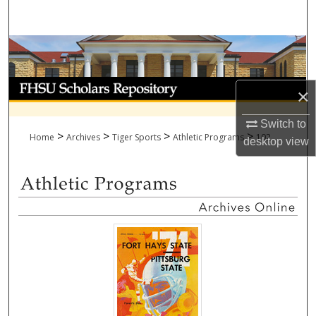
Search
Browse Collections
My Account
×
About
Switch to
>
>
>
>
Home
Archives
Tiger Sports
Athletic Programs
102
desktop
view
Digital Commons Network™