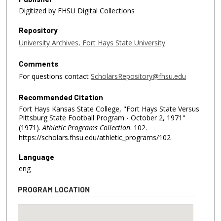
Digitized by FHSU Digital Collections
Repository
University Archives, Fort Hays State University
Comments
For questions contact
ScholarsRepository@fhsu.edu
Recommended Citation
Fort Hays Kansas State College, "Fort Hays State Versus
Pittsburg State Football Program - October 2, 1971"
(1971).
Athletic Programs Collection
. 102.
https://scholars.fhsu.edu/athletic_programs/102
Language
eng
PROGRAM LOCATION