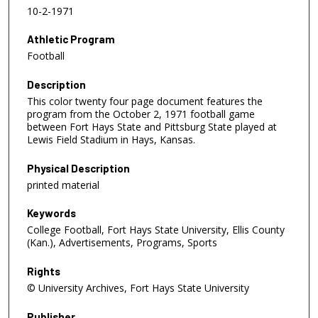
10-2-1971
Athletic Program
Football
Description
This color twenty four page document features the
program from the October 2, 1971 football game
between Fort Hays State and Pittsburg State played at
Lewis Field Stadium in Hays, Kansas.
Physical Description
printed material
Keywords
College Football, Fort Hays State University, Ellis County
(Kan.), Advertisements, Programs, Sports
Rights
© University Archives, Fort Hays State University
Publisher