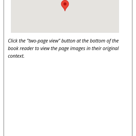
Click the "two-page view" button at the bottom of the
book reader to view the page images in their original
context.