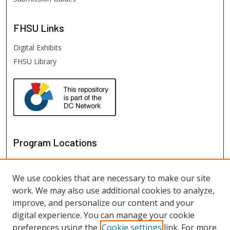
FHSU
Links
Digital Exhibits
FHSU Library
Program Locations
We use cookies that are necessary to make our site
work. We may also use additional cookies to analyze,
improve, and personalize our content and your
digital experience. You can manage your cookie
preferences using the
Cookie settings
link. For more