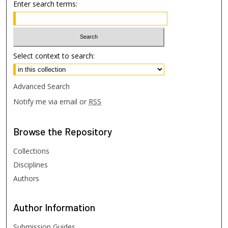
Enter search terms:
Select context to search:
Advanced Search
Notify me via email or
RSS
Browse
the Repository
Collections
Disciplines
Authors
Author
Information
Submission Guides