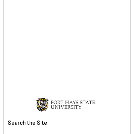
Search
the Site