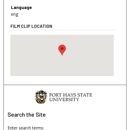
Language
eng
FILM CLIP LOCATION
Search
the Site
Enter search terms: