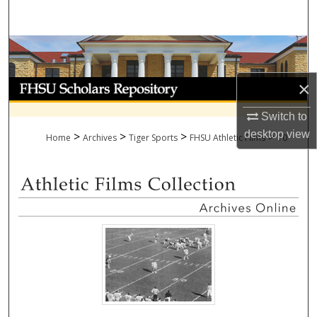
Search
Browse Collections
My Account
×
Switch to
About
desktop
view
>
>
>
>
Home
Archives
Tiger Sports
FHSU Athletic Films
10
Digital Commons Network™