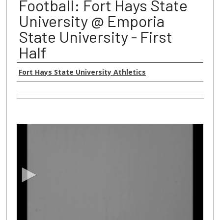
Football: Fort Hays State
University @ Emporia
State University - First
Half
Authors
Fort Hays State University Athletics
Files
0
s
e
c
o
n
d
s