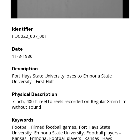
o
f
1
0
Identifier
m
FDC022_007_001
i
Date
n
11-8-1986
u
t
Description
e
Fort Hays State University loses to Emporia State
s
University - First Half
,
Physical Description
4
7 inch, 400 ft reel to reels recorded on Regular 8mm film
5
without sound
s
e
Keywords
Football, Filmed football games, Fort Hays State
c
University, Emporia State University, Football players--
o
Kansas--Emporia, Football players--Kansas--Hays