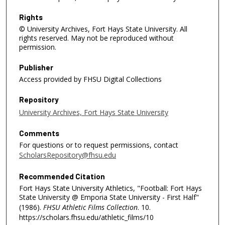
n
d
Rights
© University Archives, Fort Hays State University. All
s
rights reserved. May not be reproduced without
permission.
Publisher
Access provided by FHSU Digital Collections
Repository
University Archives, Fort Hays State University
Comments
For questions or to request permissions, contact
ScholarsRepository@fhsu.edu
Recommended Citation
Fort Hays State University Athletics, "Football: Fort Hays
State University @ Emporia State University - First Half"
(1986).
FHSU Athletic Films Collection
. 10.
https://scholars.fhsu.edu/athletic_films/10