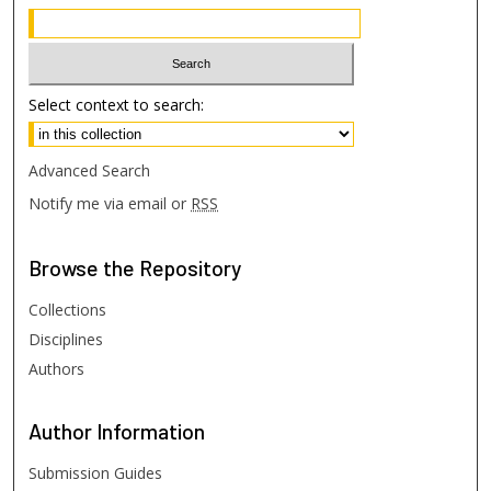
Select context to search:
Advanced Search
Notify me via email or
RSS
Browse
the Repository
Collections
Disciplines
Authors
Author
Information
Submission Guides