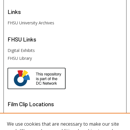
Links
FHSU University Archives
FHSU
Links
Digital Exhibits
FHSU Library
Film Clip Locations
We use cookies that are necessary to make our site