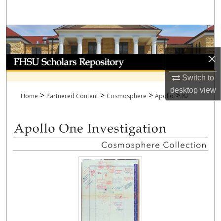
Search
Browse Collections
×
My Account
Switch to
About
desktop
view
>
>
>
>
Home
Partnered Content
Cosmosphere
Apollo
82
Digital Commons Network™