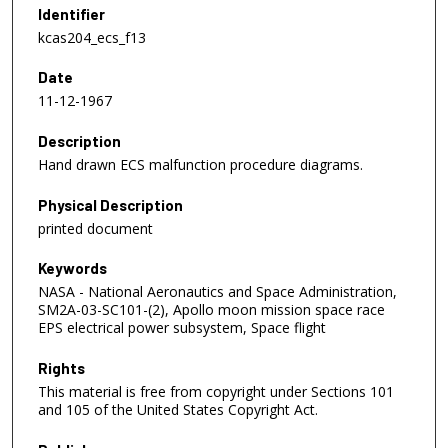
Identifier
kcas204_ecs_f13
Date
11-12-1967
Description
Hand drawn ECS malfunction procedure diagrams.
Physical Description
printed document
Keywords
NASA - National Aeronautics and Space Administration,
SM2A-03-SC101-(2), Apollo moon mission space race
EPS electrical power subsystem, Space flight
Rights
This material is free from copyright under Sections 101
and 105 of the United States Copyright Act.