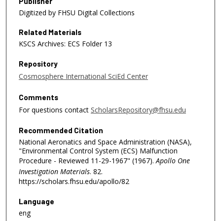
Publisher
Digitized by FHSU Digital Collections
Related Materials
KSCS Archives: ECS Folder 13
Repository
Cosmosphere International SciEd Center
Comments
For questions contact
ScholarsRepository@fhsu.edu
Recommended Citation
National Aeronatics and Space Administration (NASA),
"Environmental Control System (ECS) Malfunction
Procedure - Reviewed 11-29-1967" (1967).
Apollo One
Investigation Materials
. 82.
https://scholars.fhsu.edu/apollo/82
Language
eng