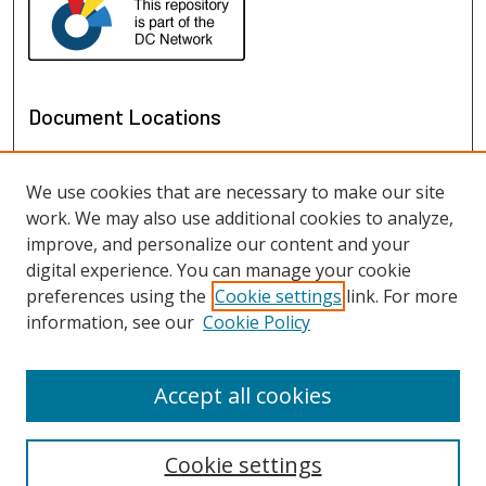
Document Locations
We use cookies that are necessary to make our site
work. We may also use additional cookies to analyze,
improve, and personalize our content and your
digital experience. You can manage your cookie
preferences using the
Cookie settings
link. For more
information, see our
Cookie Policy
View documents on map
View documents in Google Earth
Accept all cookies
Cookie settings