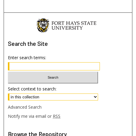
Search
the Site
Enter search terms:
Select context to search:
Advanced Search
Notify me via email or
RSS
Browse
the Repository