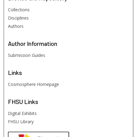
Collections
Disciplines
Authors
Author
Information
Submission Guides
Links
Cosmosphere Homepage
FHSU
Links
Digital Exhibits
FHSU Library