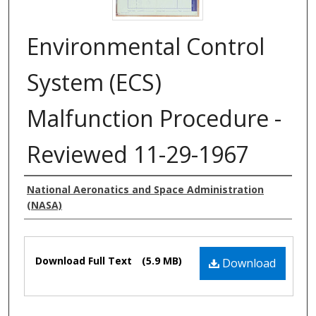
Environmental Control
System (ECS)
Malfunction Procedure -
Reviewed 11-29-1967
Authors
National Aeronatics and Space Administration
(NASA)
Files
Download Full Text
(5.9 MB)
Download