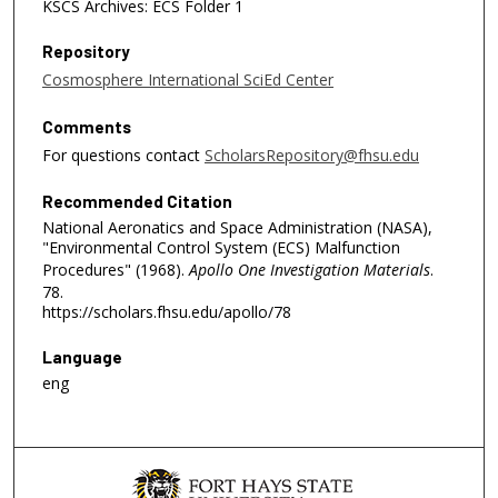
KSCS Archives: ECS Folder 1
Repository
Cosmosphere International SciEd Center
Comments
For questions contact
ScholarsRepository@fhsu.edu
Recommended Citation
National Aeronatics and Space Administration (NASA),
"Environmental Control System (ECS) Malfunction
Procedures" (1968).
Apollo One Investigation Materials
.
78.
https://scholars.fhsu.edu/apollo/78
Language
eng