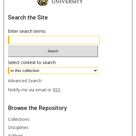
Search
the Site
Enter search terms:
Select context to search:
Advanced Search
Notify me via email or
RSS
Browse
the Repository
Collections
Disciplines
Authors