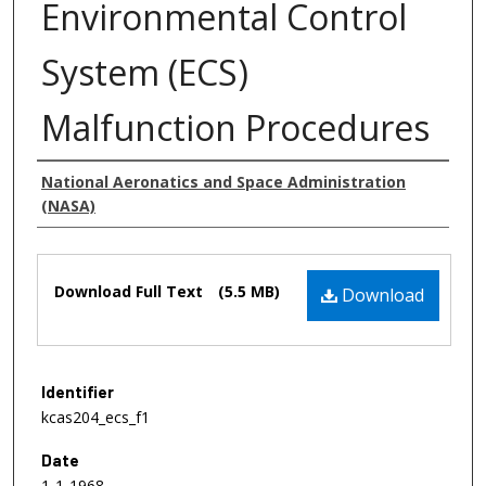
Environmental Control
System (ECS)
Malfunction Procedures
Authors
National Aeronatics and Space Administration
(NASA)
Files
Download Full Text
(5.5 MB)
Download
Identifier
kcas204_ecs_f1
Date
1-1-1968