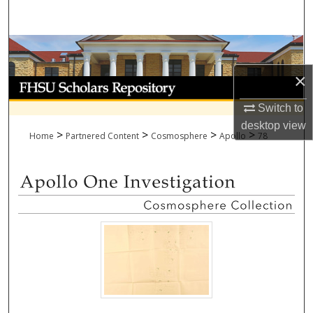
Search
Browse Collections
×
My Account
Switch to
About
desktop
view
>
>
>
>
Home
Partnered Content
Cosmosphere
Apollo
78
Digital Commons Network™