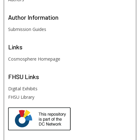
Author
Information
Submission Guides
Links
Cosmosphere Homepage
FHSU
Links
Digital Exhibits
FHSU Library