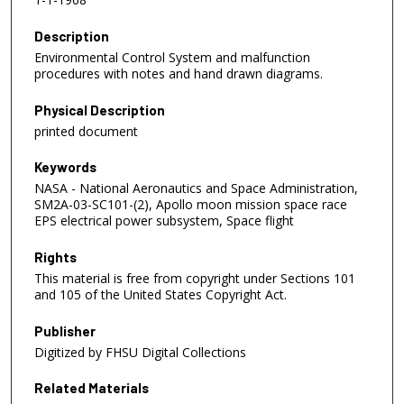
Description
Environmental Control System and malfunction
procedures with notes and hand drawn diagrams.
Physical Description
printed document
Keywords
NASA - National Aeronautics and Space Administration,
SM2A-03-SC101-(2), Apollo moon mission space race
EPS electrical power subsystem, Space flight
Rights
This material is free from copyright under Sections 101
and 105 of the United States Copyright Act.
Publisher
Digitized by FHSU Digital Collections
Related Materials