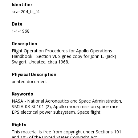
Identifier
kcas204_tc_f4
Date
1-1-1968
Description
Flight Operation Procedures for Apollo Operations
Handbook - Section VI. Signed copy for John L. (Jack)
Swigert. Undated; circa 1968.
Physical Description
printed document
Keywords
NASA - National Aeronautics and Space Administration,
SM2A-03-SC101-(2), Apollo moon mission space race
EPS electrical power subsystem, Space flight
Rights
This material is free from copyright under Sections 101
and 105 of the United States Copyright Act.