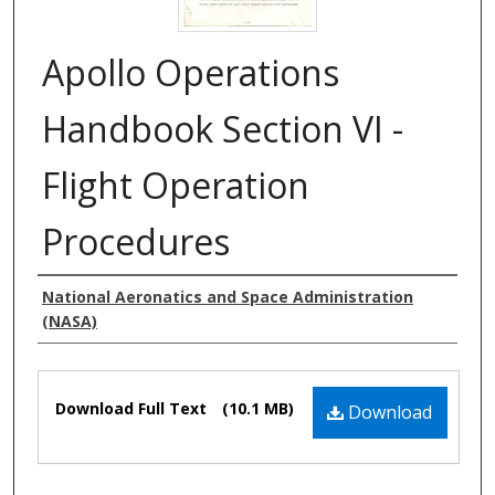
Apollo Operations
Handbook Section VI -
Flight Operation
Procedures
Authors
National Aeronatics and Space Administration
(NASA)
Files
Download Full Text
(10.1 MB)
Download