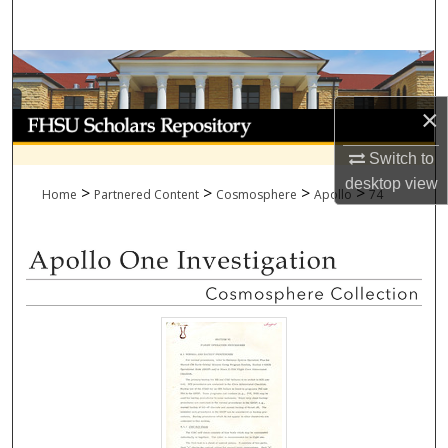
Search
Browse Collections
×
My Account
Switch to
About
desktop
view
>
>
>
>
Home
Partnered Content
Cosmosphere
Apollo
74
Digital Commons Network™