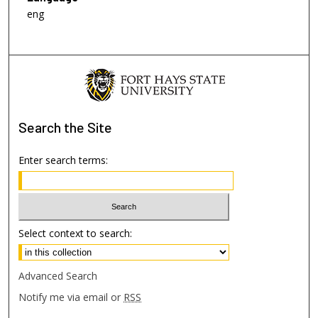
eng
Search
the Site
Enter search terms:
Select context to search:
Advanced Search
Notify me via email or
RSS