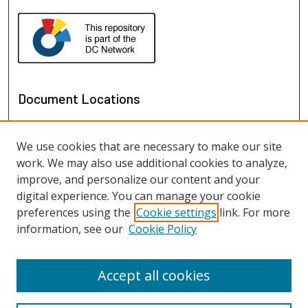
Document Locations
We use cookies that are necessary to make our site
work. We may also use additional cookies to analyze,
improve, and personalize our content and your
digital experience. You can manage your cookie
preferences using the
Cookie settings
link. For more
information, see our
Cookie Policy
View documents on map
View documents in Google Earth
Accept all cookies