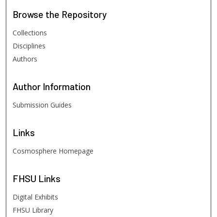
Browse
the Repository
Collections
Disciplines
Authors
Author
Information
Submission Guides
Links
Cosmosphere Homepage
FHSU
Links
Digital Exhibits
FHSU Library