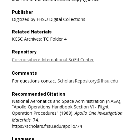
Publisher
Digitized by FHSU Digital Collections
Related Materials
KCSC Archives: TC Folder 4
Repository
Cosmosphere International SciEd Center
Comments
For questions contact
ScholarsRepository@fhsu.edu
Recommended Citation
National Aeronatics and Space Administration (NASA),
"Apollo Operations Handbook Section VI - Flight
Operation Procedures" (1968).
Apollo One Investigation
Materials
. 74.
https://scholars.fhsu.edu/apollo/74
Language