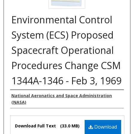
Environmental Control
System (ECS) Proposed
Spacecraft Operational
Procedures Change CSM
1344A-1346 - Feb 3, 1969
Authors
National Aeronatics and Space Administration
(NASA)
Files
Download Full Text
(33.0 MB)
Download