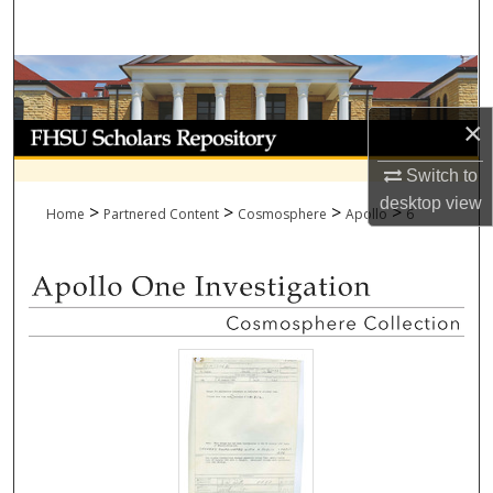
Search
Browse Collections
×
My Account
Switch to
About
desktop
view
>
>
>
>
Home
Partnered Content
Cosmosphere
Apollo
6
Digital Commons Network™