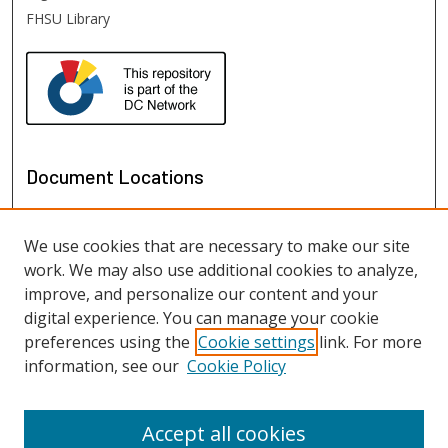
FHSU Library
Document Locations
We use cookies that are necessary to make our site
work. We may also use additional cookies to analyze,
improve, and personalize our content and your
digital experience. You can manage your cookie
preferences using the
Cookie settings
link. For more
information, see our
Cookie Policy
View documents on map
View documents in Google Earth
Accept all cookies