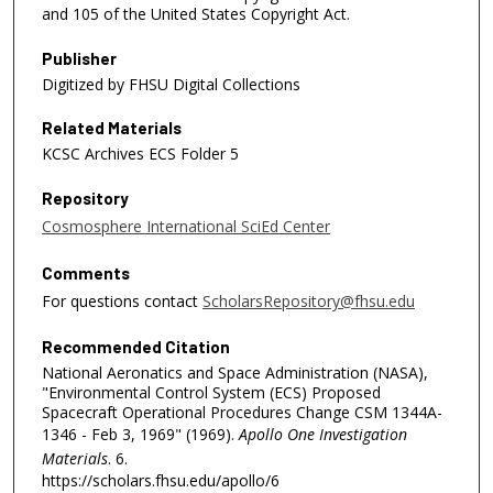
and 105 of the United States Copyright Act.
Publisher
Digitized by FHSU Digital Collections
Related Materials
KCSC Archives ECS Folder 5
Repository
Cosmosphere International SciEd Center
Comments
For questions contact
ScholarsRepository@fhsu.edu
Recommended Citation
National Aeronatics and Space Administration (NASA),
"Environmental Control System (ECS) Proposed
Spacecraft Operational Procedures Change CSM 1344A-
1346 - Feb 3, 1969" (1969).
Apollo One Investigation
Materials
. 6.
https://scholars.fhsu.edu/apollo/6