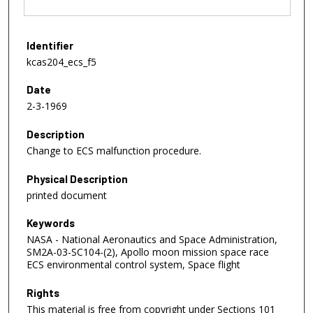
Identifier
kcas204_ecs_f5
Date
2-3-1969
Description
Change to ECS malfunction procedure.
Physical Description
printed document
Keywords
NASA - National Aeronautics and Space Administration,
SM2A-03-SC104-(2), Apollo moon mission space race
ECS environmental control system, Space flight
Rights
This material is free from copyright under Sections 101