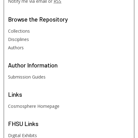
Notify me via email or
RSS
Browse
the Repository
Collections
Disciplines
Authors
Author
Information
Submission Guides
Links
Cosmosphere Homepage
FHSU
Links
Digital Exhibits