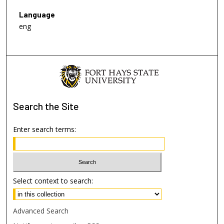
Language
eng
Search
the Site
Enter search terms:
Select context to search:
Advanced Search