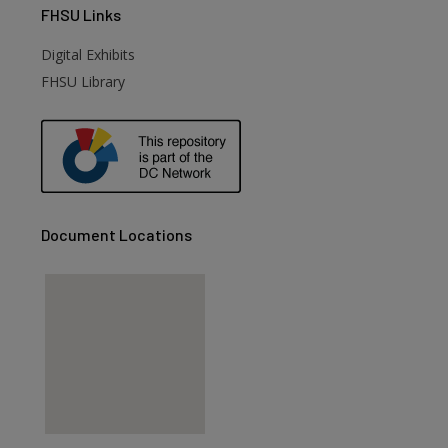
FHSU
Links
Digital Exhibits
FHSU Library
Document Locations