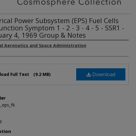
rical Power Subsystem (EPS) Fuel Cells
nction Symptom 1 - 2 - 3 - 4 - 5 - SSR1 -
uary 4, 1969 Group & Notes
al Aeronatics and Space Administration
Download
oad Full Text
(9.2 MB)
ier
_eps_f6
9
ption