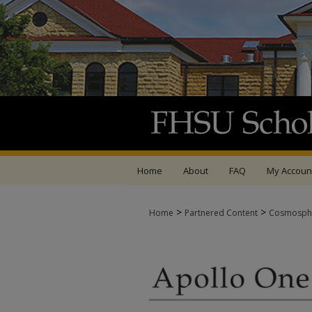
Home
About
FAQ
My Accoun
>
>
Home
Partnered Content
Cosmosph