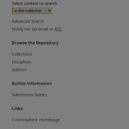
Select context to search:
Advanced Search
Notify me via email or
RSS
Browse
the Repository
Collections
Disciplines
Authors
Author
Information
Submission Guides
Links
Cosmosphere Homepage