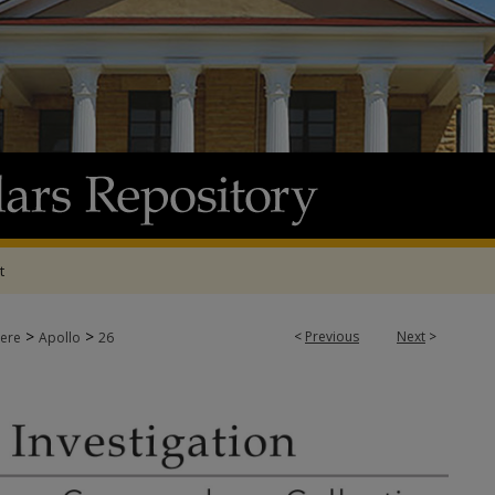
t
>
>
<
Previous
Next
>
ere
Apollo
26