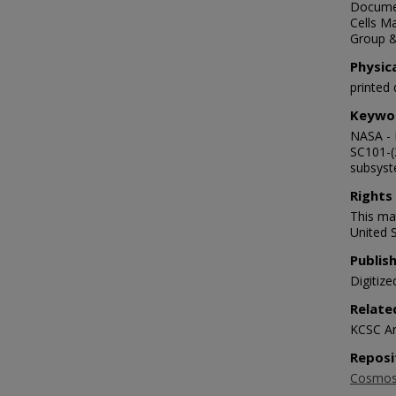
Documen
Cells Ma
Group 
Physic
printed
Keywo
NASA - 
SC101-(
subsyst
Rights
This mat
United S
Publis
Digitize
Relate
KCSC Ar
Reposi
Cosmosp