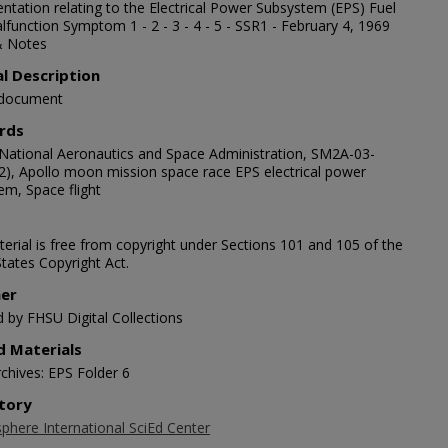
tation relating to the Electrical Power Subsystem (EPS) Fuel
lfunction Symptom 1 - 2 - 3 - 4 - 5 - SSR1 - February 4, 1969
& Notes
al Description
 document
rds
National Aeronautics and Space Administration, SM2A-03-
2), Apollo moon mission space race EPS electrical power
em, Space flight
erial is free from copyright under Sections 101 and 105 of the
tates Copyright Act.
her
d by FHSU Digital Collections
d Materials
chives: EPS Folder 6
tory
here International SciEd Center