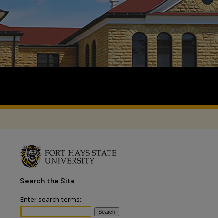
Search
the Site
Enter search terms: