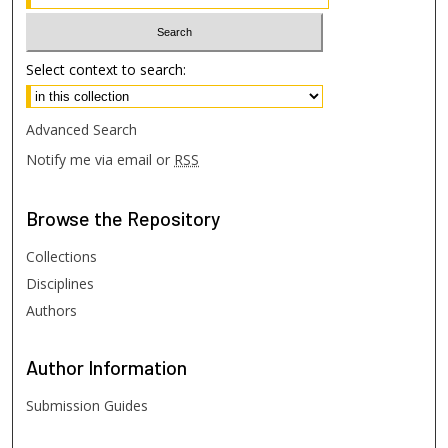
Select context to search:
Advanced Search
Notify me via email or
RSS
Browse
the Repository
Collections
Disciplines
Authors
Author
Information
Submission Guides