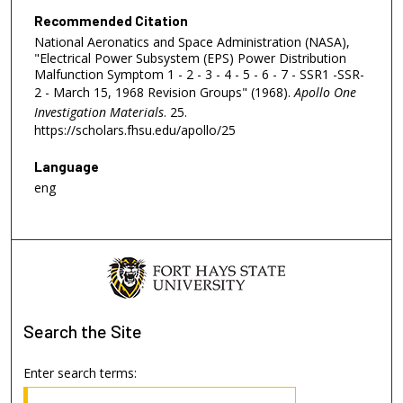
Recommended Citation
National Aeronatics and Space Administration (NASA),
"Electrical Power Subsystem (EPS) Power Distribution
Malfunction Symptom 1 - 2 - 3 - 4 - 5 - 6 - 7 - SSR1 -SSR-
2 - March 15, 1968 Revision Groups" (1968).
Apollo One
Investigation Materials
. 25.
https://scholars.fhsu.edu/apollo/25
Language
eng
Search
the Site
Enter search terms: