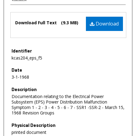
Files
Download Full Text
(9.3 MB)
Download
Identifier
kcas204_eps_f5
Date
3-1-1968
Description
Documentation relating to the Electrical Power
Subsystem (EPS) Power Distribution Malfunction
Symptom 1 - 2 - 3 - 4 - 5 - 6 - 7 - SSR1 -SSR-2 - March 15,
1968 Revision Groups
Physical Description
printed document