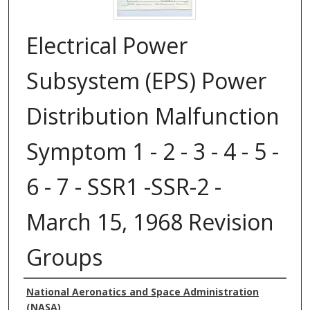
Electrical Power
Subsystem (EPS) Power
Distribution Malfunction
Symptom 1 - 2 - 3 - 4 - 5 -
6 - 7 - SSR1 -SSR-2 -
March 15, 1968 Revision
Groups
Authors
National Aeronatics and Space Administration
(NASA)