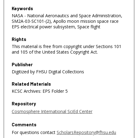
Keywords
NASA - National Aeronautics and Space Administration,
SM2A-03-SC101-(2), Apollo moon mission space race
EPS electrical power subsystem, Space flight
Rights
This material is free from copyright under Sections 101
and 105 of the United States Copyright Act.
Publisher
Digitized by FHSU Digital Collections
Related Materials
KCSC Archives: EPS Folder 5
Repository
Cosmosphere International SciEd Center
Comments
For questions contact
ScholarsRepository@fhsu.edu