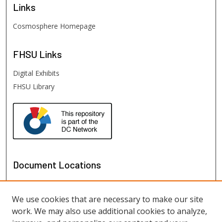
Links
Cosmosphere Homepage
FHSU
Links
Digital Exhibits
FHSU Library
Document Locations
We use cookies that are necessary to make our site
work. We may also use additional cookies to analyze,