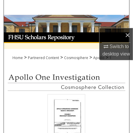
Search
Browse Collections
×
My Account
Switch to
About
desktop
view
>
>
>
>
Home
Partnered Content
Cosmosphere
Apollo
1
Digital Commons Network™