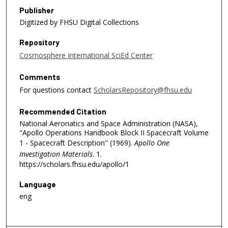
Publisher
Digitized by FHSU Digital Collections
Repository
Cosmosphere International SciEd Center
Comments
For questions contact
ScholarsRepository@fhsu.edu
Recommended Citation
National Aeronatics and Space Administration (NASA),
"Apollo Operations Handbook Block II Spacecraft Volume
1 - Spacecraft Description" (1969).
Apollo One
Investigation Materials
. 1.
https://scholars.fhsu.edu/apollo/1
Language
eng