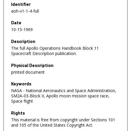
Identifier
aoh-v1-1-4-full
Date
10-15-1969
Description
The full Apollo Operations Handbook Block 11
Spacecraft Description publication.
Physical Description
printed document
Keywords
NASA - National Aeronautics and Space Administration,
SM2A-03-Block II, Apollo moon mission space race,
Space flight
Rights
This material is free from copyright under Sections 101
and 105 of the United States Copyright Act.