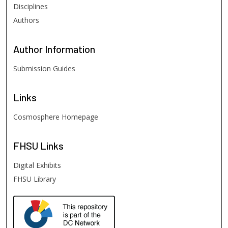
Disciplines
Authors
Author
Information
Submission Guides
Links
Cosmosphere Homepage
FHSU
Links
Digital Exhibits
FHSU Library