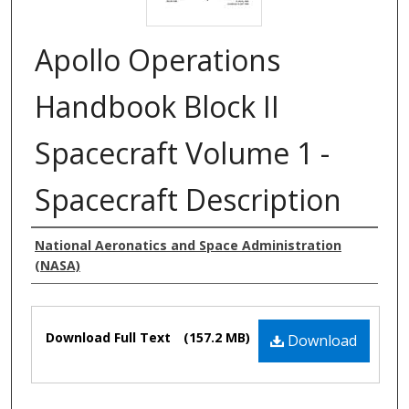
Apollo Operations
Handbook Block II
Spacecraft Volume 1 -
Spacecraft Description
Authors
National Aeronatics and Space Administration
(NASA)
Files
Download Full Text
(157.2 MB)
Download