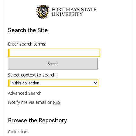
Search
the Site
Enter search terms:
Select context to search:
Advanced Search
Notify me via email or
RSS
Browse
the Repository
Collections