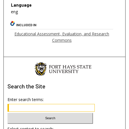
Language
eng
INCLUDED IN
Educational Assessment, Evaluation, and Research
Commons
Search
the Site
Enter search terms:
Select context to search: