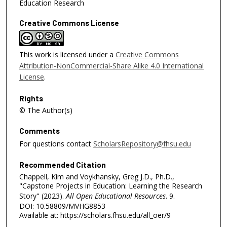
Education Research
Creative Commons License
This work is licensed under a
Creative Commons
Attribution-NonCommercial-Share Alike 4.0 International
License
.
Rights
© The Author(s)
Comments
For questions contact
ScholarsRepository@fhsu.edu
Recommended Citation
Chappell, Kim and Voykhansky, Greg J.D., Ph.D.,
"Capstone Projects in Education: Learning the Research
Story" (2023).
All Open Educational Resources
. 9.
DOI: 10.58809/MVHG8853
Available at: https://scholars.fhsu.edu/all_oer/9