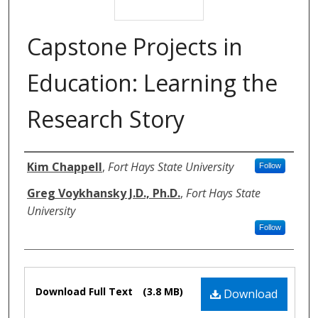
Capstone Projects in
Education: Learning the
Research Story
Authors
Kim Chappell
,
Fort Hays State University
Follow
Greg Voykhansky J.D., Ph.D.
,
Fort Hays State
University
Follow
Files
Download Full Text
(3.8 MB)
Download