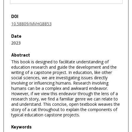
DOI
10.58809/MVHG8853
Date
2023
Abstract
This book is designed to facilitate understanding of
education research and guide the development and the
writing of a capstone project. In education, like other
social sciences, we are investigating issues directly
involving or influencing humans. Research involving
humans can be a complex and awkward endeavor.
However, if we view this endeavor through the lens of a
research story, we find a familiar genre we can relate to
and understand. This concise, open textbook weaves the
story of a cat throughout to explain the components of
typical education capstone projects.
Keywords