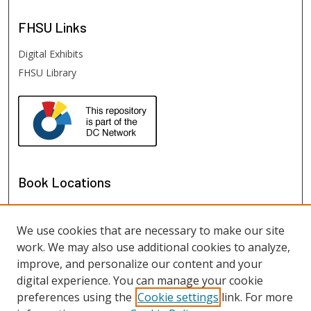
FHSU
Links
Digital Exhibits
FHSU Library
Book Locations
We use cookies that are necessary to make our site
work. We may also use additional cookies to analyze,
improve, and personalize our content and your
digital experience. You can manage your cookie
preferences using the
Cookie settings
link. For more