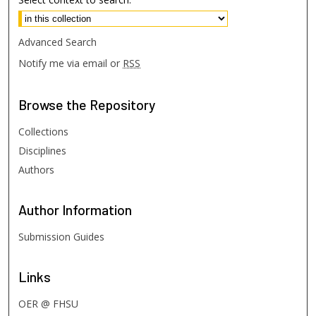
Advanced Search
Notify me via email or
RSS
Browse
the Repository
Collections
Disciplines
Authors
Author
Information
Submission Guides
Links
OER @ FHSU