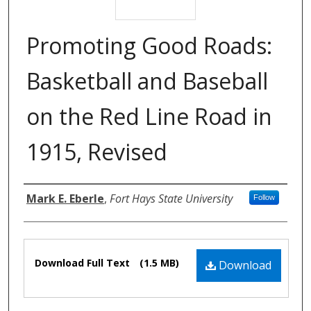
Promoting Good Roads:
Basketball and Baseball
on the Red Line Road in
1915, Revised
Authors
Mark E. Eberle
,
Fort Hays State University
Follow
Files
Download Full Text
(1.5 MB)
Download