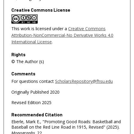
Creative Commons License
This work is licensed under a
Creative Commons
Attribution-NonCommercial-No Derivative Works 4.0
International License
.
Rights
© The Author (s)
Comments
For questions contact
ScholarsRepository@fhsu.edu
Originally Published 2020
Revised Edition 2025
Recommended Citation
Eberle, Mark E., "Promoting Good Roads: Basketball and
Baseball on the Red Line Road in 1915, Revised" (2025).
Monographs
. 22.