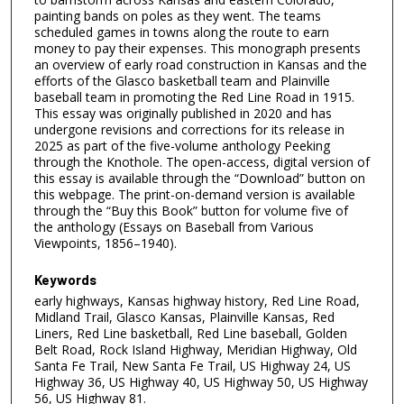
painting bands on poles as they went. The teams
scheduled games in towns along the route to earn
money to pay their expenses. This monograph presents
an overview of early road construction in Kansas and the
efforts of the Glasco basketball team and Plainville
baseball team in promoting the Red Line Road in 1915.
This essay was originally published in 2020 and has
undergone revisions and corrections for its release in
2025 as part of the five-volume anthology Peeking
through the Knothole. The open-access, digital version of
this essay is available through the “Download” button on
this webpage. The print-on-demand version is available
through the “Buy this Book” button for volume five of
the anthology (Essays on Baseball from Various
Viewpoints, 1856–1940).
Keywords
early highways, Kansas highway history, Red Line Road,
Midland Trail, Glasco Kansas, Plainville Kansas, Red
Liners, Red Line basketball, Red Line baseball, Golden
Belt Road, Rock Island Highway, Meridian Highway, Old
Santa Fe Trail, New Santa Fe Trail, US Highway 24, US
Highway 36, US Highway 40, US Highway 50, US Highway
56, US Highway 81.