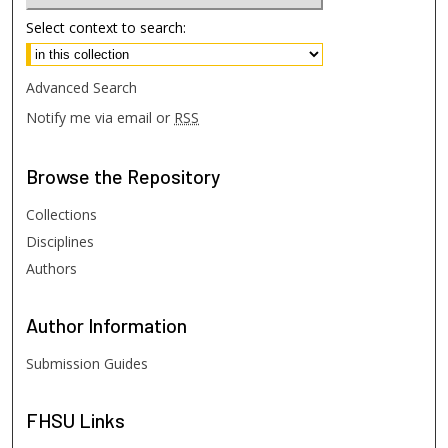
Select context to search:
Advanced Search
Notify me via email or
RSS
Browse
the Repository
Collections
Disciplines
Authors
Author
Information
Submission Guides
FHSU
Links