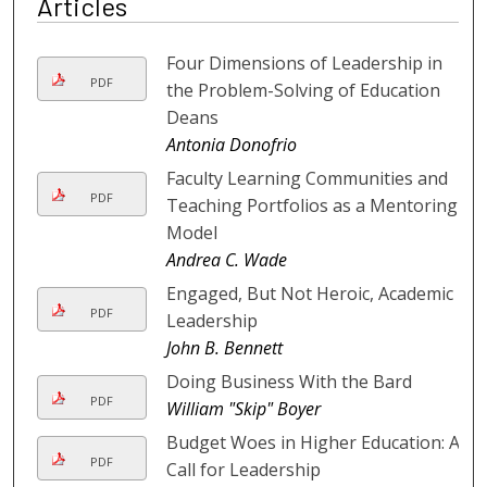
Articles
Four Dimensions of Leadership in
PDF
the Problem-Solving of Education
Deans
Antonia Donofrio
Faculty Learning Communities and
PDF
Teaching Portfolios as a Mentoring
Model
Andrea C. Wade
Engaged, But Not Heroic, Academic
PDF
Leadership
John B. Bennett
Doing Business With the Bard
PDF
William "Skip" Boyer
Budget Woes in Higher Education: A
PDF
Call for Leadership