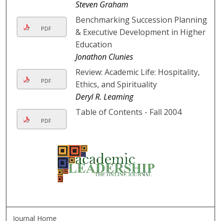
Steven Graham
Benchmarking Succession Planning
PDF
& Executive Development in Higher
Education
Jonathon Clunies
Review: Academic Life: Hospitality,
PDF
Ethics, and Spirituality
Deryl R. Leaming
Table of Contents - Fall 2004
PDF
Journal Home