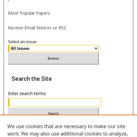
Most Popular Papers
Receive Email Notices or RSS
Select an issue:
Search
the Site
Enter search terms:
Select context to search:
We use cookies that are necessary to make our site
work. We may also use additional cookies to analyze,