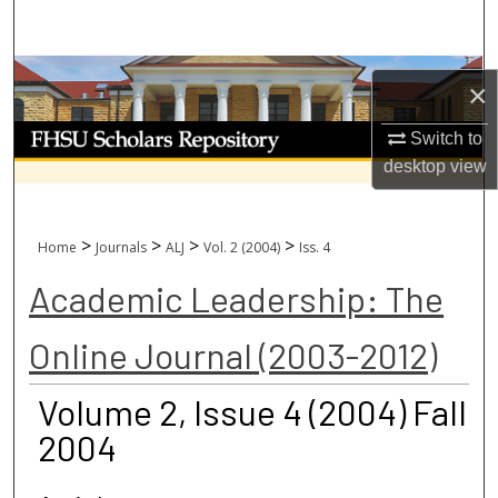
Search
Browse Collections
×
My Account
Switch to
desktop
view
About
Digital Commons Network™
>
>
>
>
Home
Journals
ALJ
Vol. 2 (2004)
Iss. 4
Academic Leadership: The
Online Journal (2003-2012)
Volume 2, Issue 4 (2004) Fall
2004