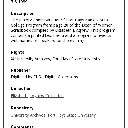
5-8-1939
Description
The Junior-Senior Banquet of Fort Hays Kansas State
College Program from page 20 of the Dean of Women
Scrapbook compiled by Elizabeth J. Agnew. This program
contains a printed text menu and a program of events
with names of speakers for the evening.
Rights
© University Archives, Fort Hays State University
Publisher
Digitized by FHSU Digital Collections
Collection
Elizabeth J. Agnew Collection
Repository
University Archives, Fort Hays State University
Comments