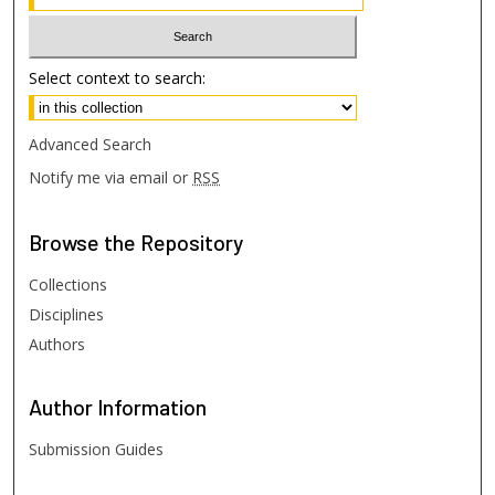
Select context to search:
Advanced Search
Notify me via email or
RSS
Browse
the Repository
Collections
Disciplines
Authors
Author
Information
Submission Guides