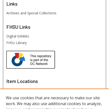
Links
Archives and Special Collections
FHSU
Links
Digital Exhibits
FHSU Library
Item Locations
We use cookies that are necessary to make our site
work. We may also use additional cookies to analyze,