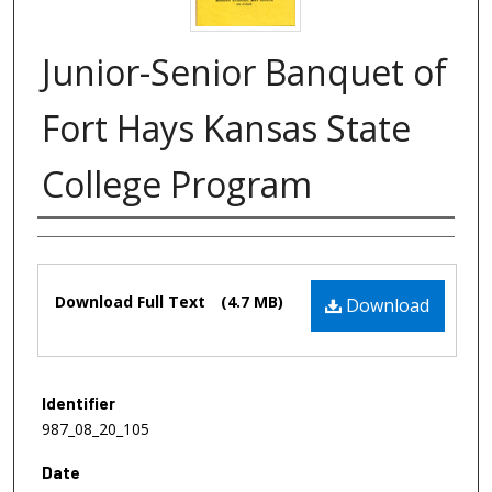
Junior-Senior Banquet of
Fort Hays Kansas State
College Program
Authors
Files
Download Full Text
(4.7 MB)
Download
Identifier
987_08_20_105
Date