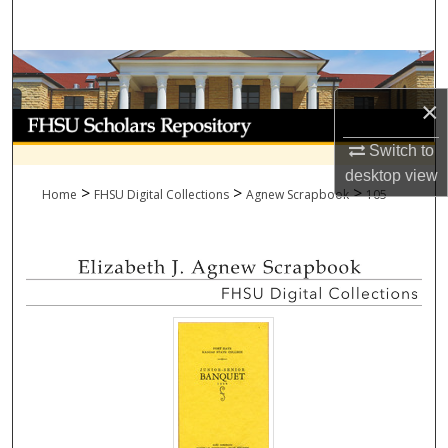
Search
Browse Collections
×
My Account
Switch to
About
desktop
view
>
>
>
Home
FHSU Digital Collections
Agnew Scrapbook
105
Digital Commons Network™