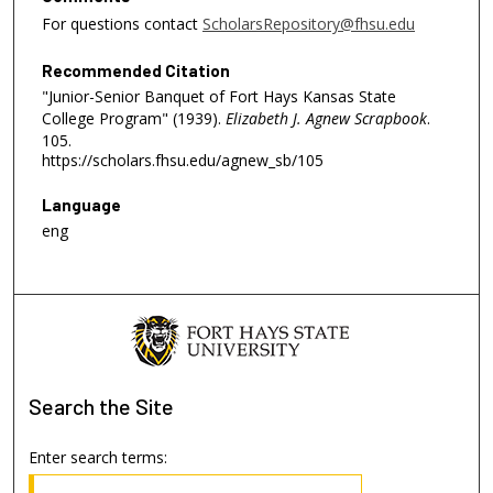
For questions contact
ScholarsRepository@fhsu.edu
Recommended Citation
"Junior-Senior Banquet of Fort Hays Kansas State
College Program" (1939).
Elizabeth J. Agnew Scrapbook
.
105.
https://scholars.fhsu.edu/agnew_sb/105
Language
eng
Search
the Site
Enter search terms: