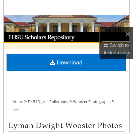
Search
Browse Collections
×
My Account
Switch to
About
desktop
view
Download
Digital Commons Network™
>
>
>
Home
FHSU Digital Collections
Wooster Photographs
683