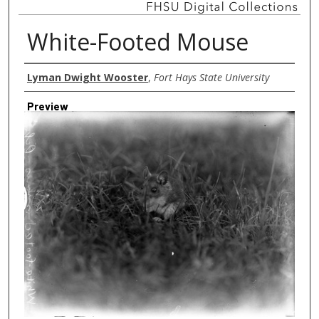
White-Footed Mouse
Creator
Lyman Dwight Wooster
,
Fort Hays State University
Preview