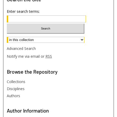
Enter search terms:
Select context to search:
Advanced Search
Notify me via email or
RSS
Browse
the Repository
Collections
Disciplines
Authors
Author
Information