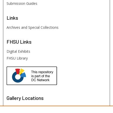
Submission Guides
Links
Archives and Special Collections
FHSU
Links
Digital Exhibits
FHSU Library
Gallery Locations