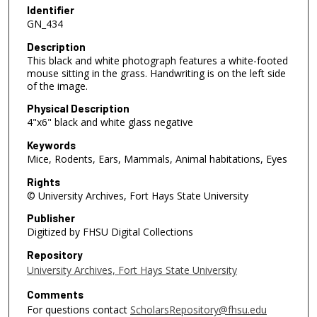
Identifier
GN_434
Description
This black and white photograph features a white-footed
mouse sitting in the grass. Handwriting is on the left side
of the image.
Physical Description
4"x6" black and white glass negative
Keywords
Mice, Rodents, Ears, Mammals, Animal habitations, Eyes
Rights
© University Archives, Fort Hays State University
Publisher
Digitized by FHSU Digital Collections
Repository
University Archives, Fort Hays State University
Comments
For questions contact
ScholarsRepository@fhsu.edu