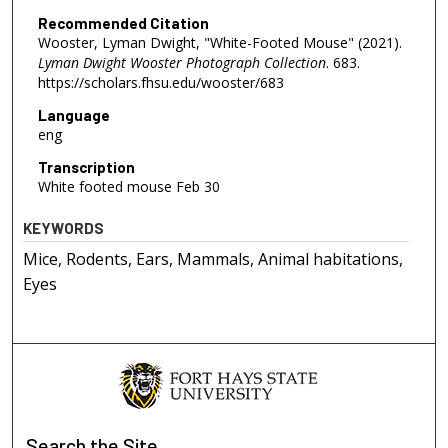
Recommended Citation
Wooster, Lyman Dwight, "White-Footed Mouse" (2021).
Lyman Dwight Wooster Photograph Collection
. 683.
https://scholars.fhsu.edu/wooster/683
Language
eng
Transcription
White footed mouse Feb 30
KEYWORDS
Mice, Rodents, Ears, Mammals, Animal habitations,
Eyes
Search
the Site