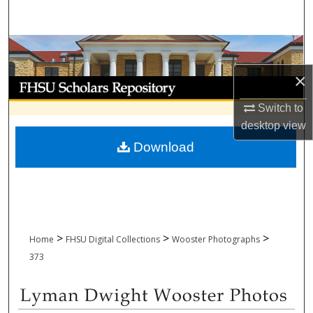
Search
Browse Collections
×
My Account
Switch to
About
desktop
view
Download
Digital Commons Network™
>
>
>
Home
FHSU Digital Collections
Wooster Photographs
373