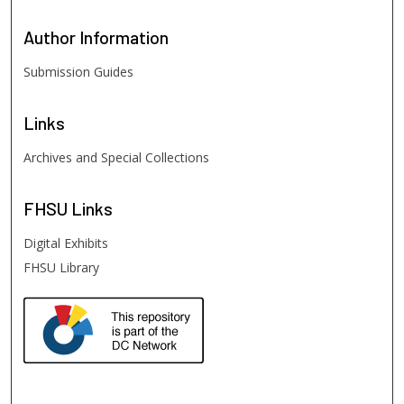
Author
Information
Submission Guides
Links
Archives and Special Collections
FHSU
Links
Digital Exhibits
FHSU Library