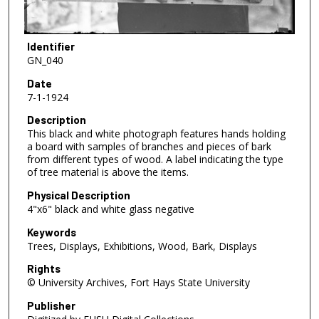
Identifier
GN_040
Date
7-1-1924
Description
This black and white photograph features hands holding
a board with samples of branches and pieces of bark
from different types of wood. A label indicating the type
of tree material is above the items.
Physical Description
4"x6" black and white glass negative
Keywords
Trees, Displays, Exhibitions, Wood, Bark, Displays
Rights
© University Archives, Fort Hays State University
Publisher