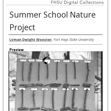
Summer School Nature
Project
Creator
Lyman Dwight Wooster
,
Fort Hays State University
Preview