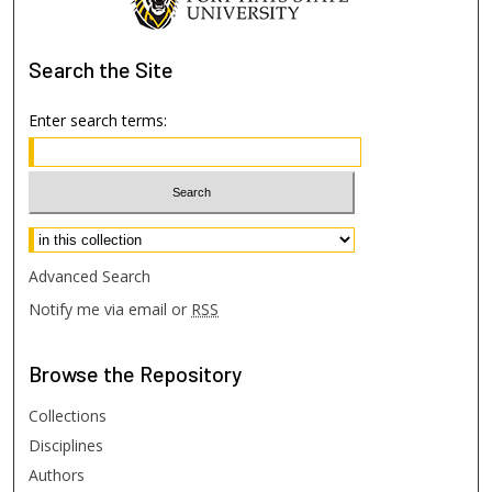
Search
the Site
Enter search terms:
Select context to search:
Advanced Search
Notify me via email or
RSS
Browse
the Repository
Collections
Disciplines
Authors