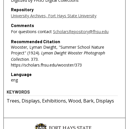
Digitized by FHSU Digital Collections
Repository
University Archives, Fort Hays State University
Comments
For questions contact
ScholarsRepository@fhsu.edu
Recommended Citation
Wooster, Lyman Dwight, "Summer School Nature
Project" (1924).
Lyman Dwight Wooster Photograph
Collection
. 373.
https://scholars.fhsu.edu/wooster/373
Language
eng
KEYWORDS
Trees, Displays, Exhibitions, Wood, Bark, Displays