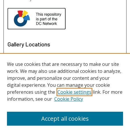
Gallery Locations
We use cookies that are necessary to make our site
work. We may also use additional cookies to analyze,
improve, and personalize our content and your
digital experience. You can manage your cookie
preferences using the
Cookie settings
link. For more
information, see our
Cookie Policy
View gallery on map
View gallery in Google Earth
Accept all cookies