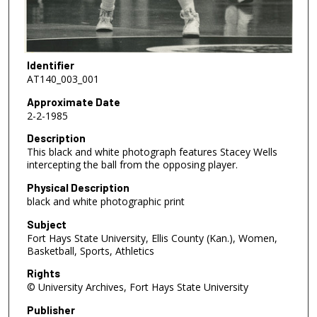
Identifier
AT140_003_001
Approximate Date
2-2-1985
Description
This black and white photograph features Stacey Wells
intercepting the ball from the opposing player.
Physical Description
black and white photographic print
Subject
Fort Hays State University, Ellis County (Kan.), Women,
Basketball, Sports, Athletics
Rights
© University Archives, Fort Hays State University
Publisher