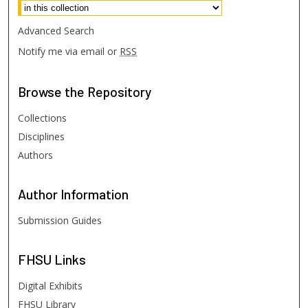
Advanced Search
Notify me via email or
RSS
Browse
the Repository
Collections
Disciplines
Authors
Author
Information
Submission Guides
FHSU
Links
Digital Exhibits
FHSU Library