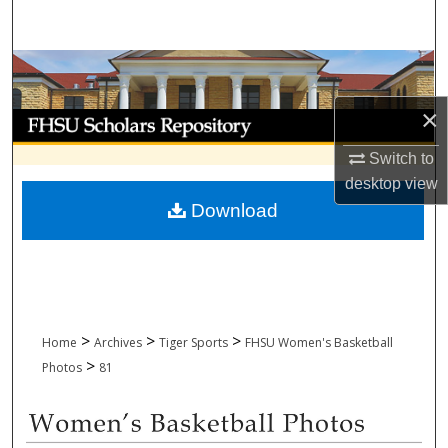
Search
Browse Collections
×
My Account
Switch to
About
desktop
view
Download
Digital Commons Network™
>
>
>
Home
Archives
Tiger Sports
FHSU Women's Basketball
>
Photos
81