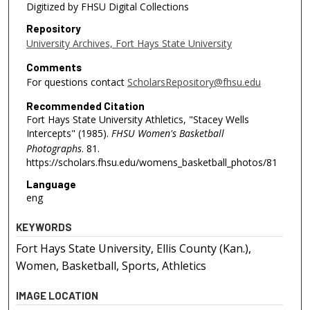
Digitized by FHSU Digital Collections
Repository
University Archives, Fort Hays State University
Comments
For questions contact
ScholarsRepository@fhsu.edu
Recommended Citation
Fort Hays State University Athletics, "Stacey Wells
Intercepts" (1985).
FHSU Women's Basketball
Photographs
. 81.
https://scholars.fhsu.edu/womens_basketball_photos/81
Language
eng
KEYWORDS
Fort Hays State University, Ellis County (Kan.),
Women, Basketball, Sports, Athletics
IMAGE LOCATION