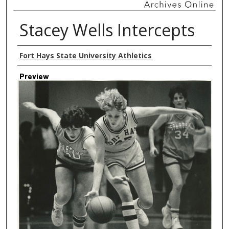
Stacey Wells Intercepts
Creator
Fort Hays State University Athletics
Preview