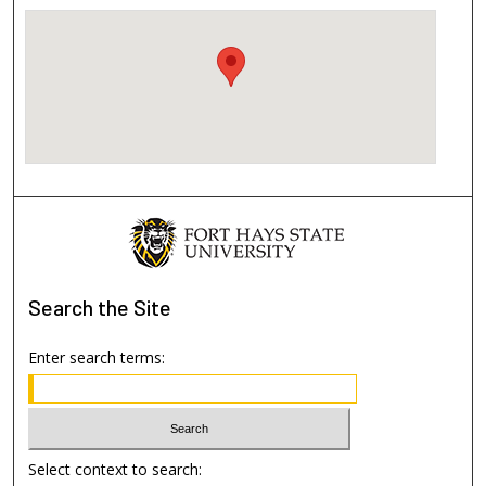
Search
the Site
Enter search terms:
Select context to search: