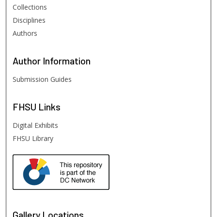
Collections
Disciplines
Authors
Author
Information
Submission Guides
FHSU
Links
Digital Exhibits
FHSU Library
Gallery Locations