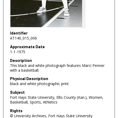
Identifier
AT140_015_006
Approximate Date
1-1-1975
Description
This black and white photograph features Marci Penner
with a basketball.
Physical Description
black and white photographic print
Subject
Fort Hays State University, Ellis County (Kan.), Women,
Basketball, Sports, Athletics
Rights
© University Archives, Fort Hays State University