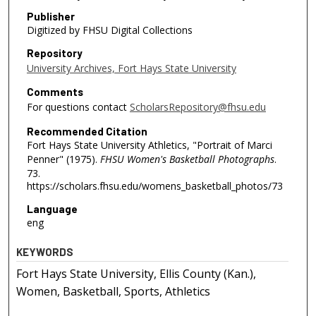
Publisher
Digitized by FHSU Digital Collections
Repository
University Archives, Fort Hays State University
Comments
For questions contact
ScholarsRepository@fhsu.edu
Recommended Citation
Fort Hays State University Athletics, "Portrait of Marci
Penner" (1975).
FHSU Women's Basketball Photographs
.
73.
https://scholars.fhsu.edu/womens_basketball_photos/73
Language
eng
KEYWORDS
Fort Hays State University, Ellis County (Kan.),
Women, Basketball, Sports, Athletics