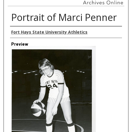
Portrait of Marci Penner
Creator
Fort Hays State University Athletics
Preview