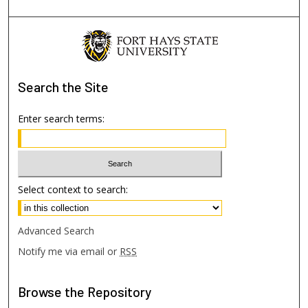
Search
the Site
Enter search terms:
Select context to search:
Advanced Search
Notify me via email or
RSS
Browse
the Repository