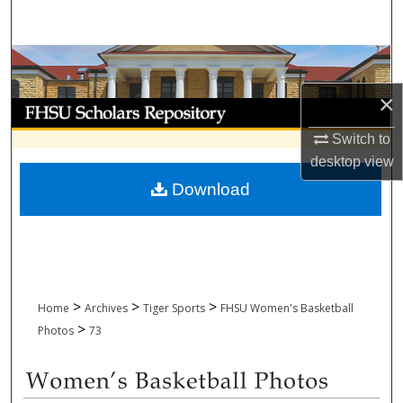
Search
Browse Collections
×
My Account
Switch to
About
desktop
view
Download
Digital Commons Network™
>
>
>
Home
Archives
Tiger Sports
FHSU Women's Basketball
>
Photos
73