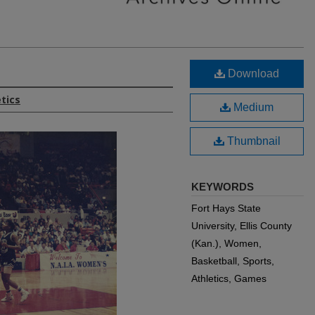
Download
etics
Medium
Thumbnail
KEYWORDS
Fort Hays State
University, Ellis County
(Kan.), Women,
Basketball, Sports,
Athletics, Games