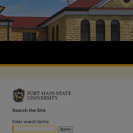
Search
the Site
Enter search terms: