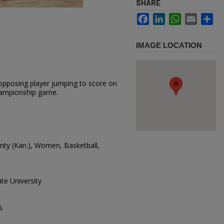
SHARE
Facebook
LinkedIn
WhatsApp
Email
Sh
IMAGE LOCATION
opposing player jumping to score on
championship game.
ounty (Kan.), Women, Basketball,
te University
s