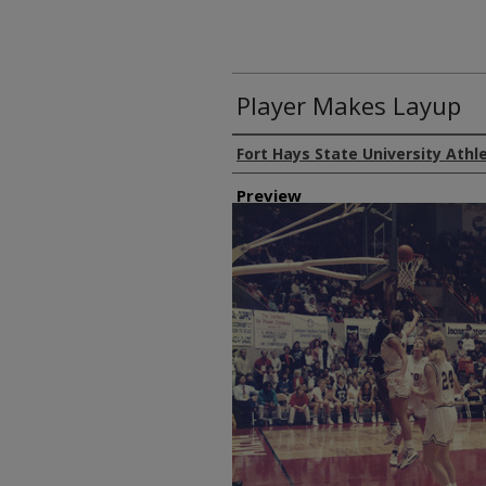
Player Makes Layup
Creator
Fort Hays State University Athl
Preview