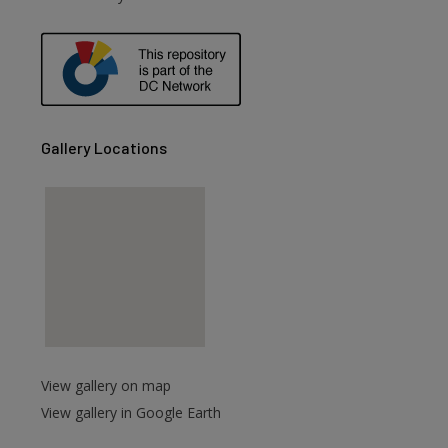
are
Gallery Locations
View gallery on map
View gallery in Google Earth