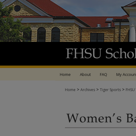
Home
About
FAQ
My Accoun
>
>
>
Home
Archives
Tiger Sports
FHSU 