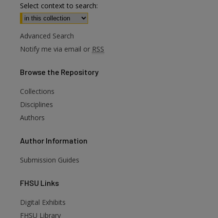
Select context to search:
Advanced Search
Notify me via email or
RSS
Browse
the Repository
Collections
Disciplines
Authors
Author
Information
Submission Guides
FHSU
Links
Digital Exhibits
FHSU Library