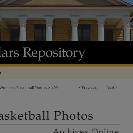
t
>
<
Previous
Next
>
Women's Basketball Photos
499