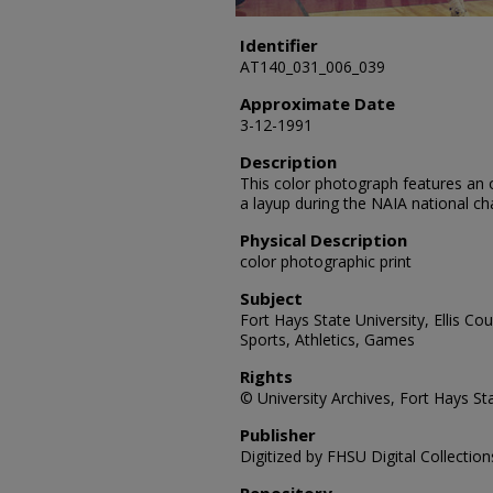
Identifier
AT140_031_006_039
Approximate Date
3-12-1991
Description
This color photograph features an 
a layup during the NAIA national 
Physical Description
color photographic print
Subject
Fort Hays State University, Ellis C
Sports, Athletics, Games
Rights
© University Archives, Fort Hays Sta
Publisher
Digitized by FHSU Digital Collection