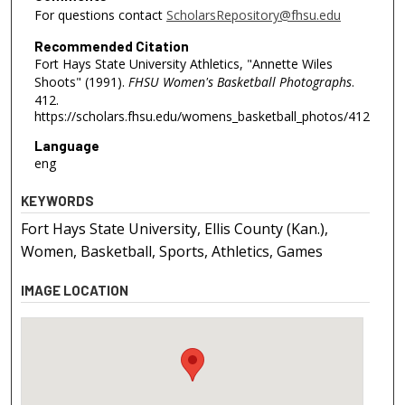
For questions contact
ScholarsRepository@fhsu.edu
Recommended Citation
Fort Hays State University Athletics, "Annette Wiles
Shoots" (1991).
FHSU Women's Basketball Photographs
.
412.
https://scholars.fhsu.edu/womens_basketball_photos/412
Language
eng
KEYWORDS
Fort Hays State University, Ellis County (Kan.),
Women, Basketball, Sports, Athletics, Games
IMAGE LOCATION