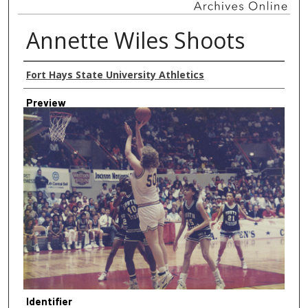
Annette Wiles Shoots
Creator
Fort Hays State University Athletics
Preview
Identifier