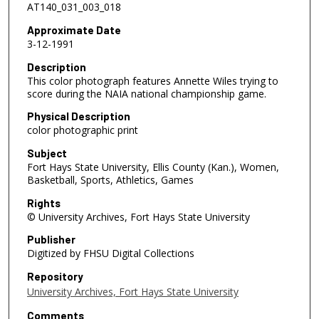
AT140_031_003_018
Approximate Date
3-12-1991
Description
This color photograph features Annette Wiles trying to
score during the NAIA national championship game.
Physical Description
color photographic print
Subject
Fort Hays State University, Ellis County (Kan.), Women,
Basketball, Sports, Athletics, Games
Rights
© University Archives, Fort Hays State University
Publisher
Digitized by FHSU Digital Collections
Repository
University Archives, Fort Hays State University
Comments