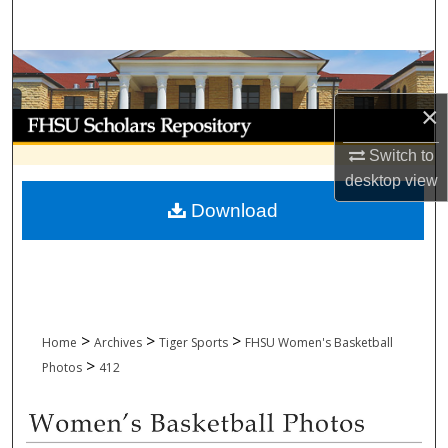
Search
Browse Collections
×
My Account
Switch to
About
desktop
view
Download
Digital Commons Network™
>
>
>
Home
Archives
Tiger Sports
FHSU Women's Basketball
>
Photos
412