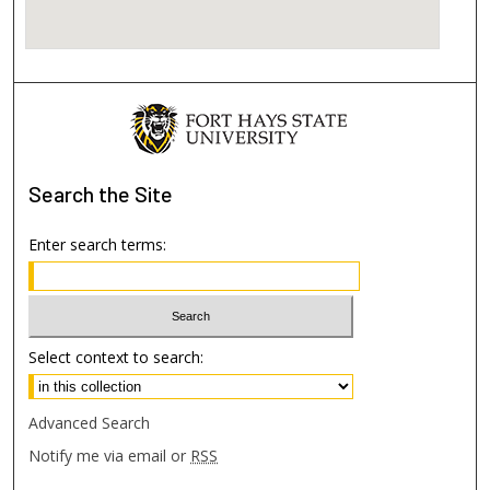
Search
the Site
Enter search terms:
Select context to search:
Advanced Search
Notify me via email or
RSS