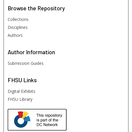
Browse
the Repository
Collections
Disciplines
Authors
Author
Information
Submission Guides
FHSU
Links
Digital Exhibits
FHSU Library