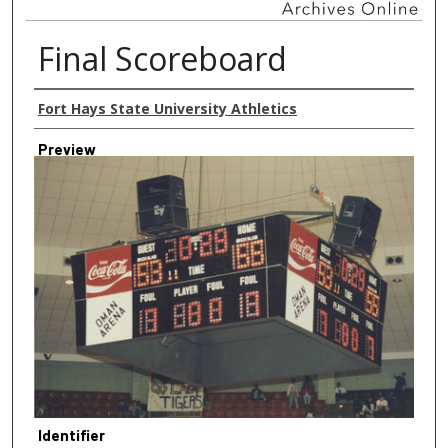
Final Scoreboard
Creator
Fort Hays State University Athletics
Preview
Identifier