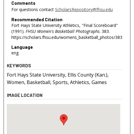
Comments
For questions contact
ScholarsRepository@fhsu.edu
Recommended Citation
Fort Hays State University Athletics, "Final Scoreboard"
(1991).
FHSU Women's Basketball Photographs
. 383.
https://scholars.fhsu.edu/womens_basketball_photos/383
Language
eng
KEYWORDS
Fort Hays State University, Ellis County (Kan.),
Women, Basketball, Sports, Athletics, Games
IMAGE LOCATION