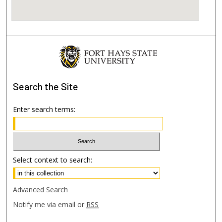
Search
the Site
Enter search terms:
Select context to search:
Advanced Search
Notify me via email or
RSS