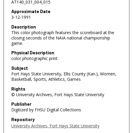
AT140_031_004_015
Approximate Date
3-12-1991
Description
This color photograph features the scoreboard at the
closing seconds of the NAIA national championship
game.
Physical Description
color photographic print
Subject
Fort Hays State University, Ellis County (Kan.), Women,
Basketball, Sports, Athletics, Games
Rights
© University Archives, Fort Hays State University
Publisher
Digitized by FHSU Digital Collections
Repository
University Archives, Fort Hays State University