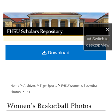
Search
Browse Collections
×
My Account
Switch to
About
desktop
view
Download
Digital Commons Network™
>
>
>
Home
Archives
Tiger Sports
FHSU Women's Basketball
>
Photos
383