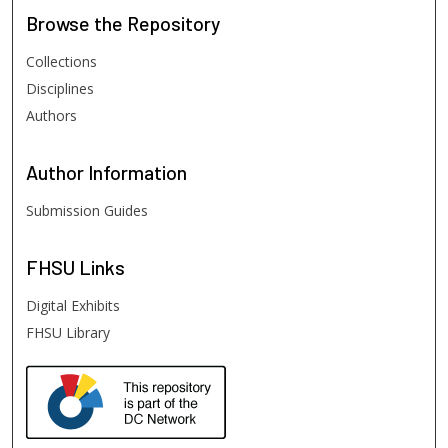
Browse
the Repository
Collections
Disciplines
Authors
Author
Information
Submission Guides
FHSU
Links
Digital Exhibits
FHSU Library