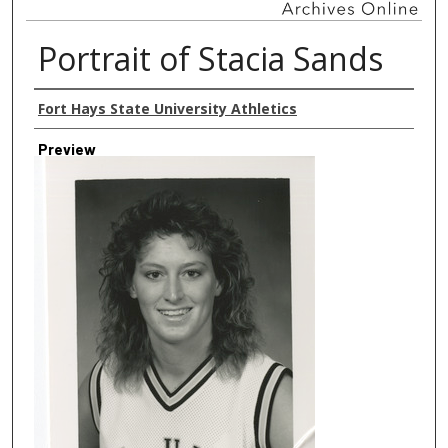
Portrait of Stacia Sands
Creator
Fort Hays State University Athletics
Preview