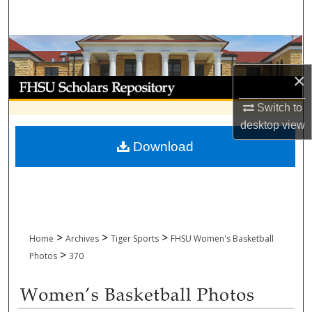
Search
Browse Collections
×
My Account
Switch to
About
desktop
view
Download
Digital Commons Network™
>
>
>
Home
Archives
Tiger Sports
FHSU Women's Basketball
>
Photos
370