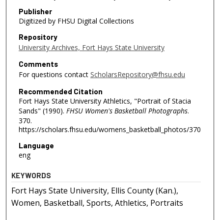
Publisher
Digitized by FHSU Digital Collections
Repository
University Archives, Fort Hays State University
Comments
For questions contact
ScholarsRepository@fhsu.edu
Recommended Citation
Fort Hays State University Athletics, "Portrait of Stacia
Sands" (1990).
FHSU Women's Basketball Photographs
.
370.
https://scholars.fhsu.edu/womens_basketball_photos/370
Language
eng
KEYWORDS
Fort Hays State University, Ellis County (Kan.),
Women, Basketball, Sports, Athletics, Portraits