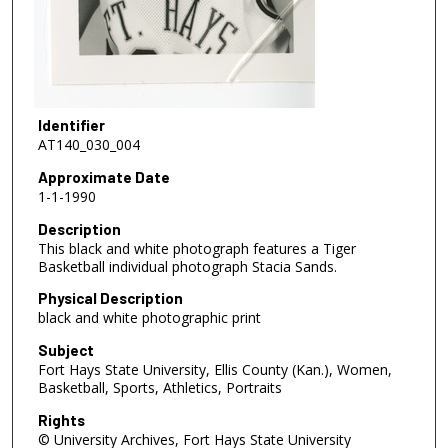
Identifier
AT140_030_004
Approximate Date
1-1-1990
Description
This black and white photograph features a Tiger
Basketball individual photograph Stacia Sands.
Physical Description
black and white photographic print
Subject
Fort Hays State University, Ellis County (Kan.), Women,
Basketball, Sports, Athletics, Portraits
Rights
© University Archives, Fort Hays State University