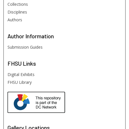
Collections
Disciplines
Authors
Author
Information
Submission Guides
FHSU
Links
Digital Exhibits
FHSU Library
Gallery Locations