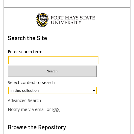
Search
the Site
Enter search terms:
Select context to search:
Advanced Search
Notify me via email or
RSS
Browse
the Repository