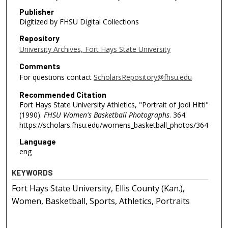
Publisher
Digitized by FHSU Digital Collections
Repository
University Archives, Fort Hays State University
Comments
For questions contact
ScholarsRepository@fhsu.edu
Recommended Citation
Fort Hays State University Athletics, "Portrait of Jodi Hitti"
(1990).
FHSU Women's Basketball Photographs
. 364.
https://scholars.fhsu.edu/womens_basketball_photos/364
Language
eng
KEYWORDS
Fort Hays State University, Ellis County (Kan.),
Women, Basketball, Sports, Athletics, Portraits