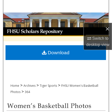
Search
Browse Collections
×
My Account
Switch to
About
desktop
view
Download
Digital Commons Network™
>
>
>
Home
Archives
Tiger Sports
FHSU Women's Basketball
>
Photos
364