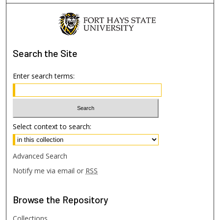
Search
the Site
Enter search terms:
Select context to search:
Advanced Search
Notify me via email or
RSS
Browse
the Repository
Collections