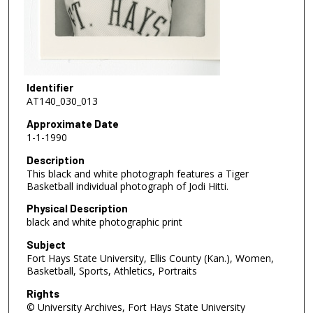
Identifier
AT140_030_013
Approximate Date
1-1-1990
Description
This black and white photograph features a Tiger
Basketball individual photograph of Jodi Hitti.
Physical Description
black and white photographic print
Subject
Fort Hays State University, Ellis County (Kan.), Women,
Basketball, Sports, Athletics, Portraits
Rights
© University Archives, Fort Hays State University