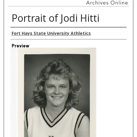
Portrait of Jodi Hitti
Creator
Fort Hays State University Athletics
Preview