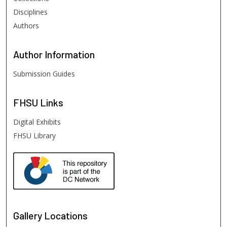
Disciplines
Authors
Author
Information
Submission Guides
FHSU
Links
Digital Exhibits
FHSU Library
Gallery Locations