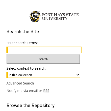
Search
the Site
Enter search terms:
Select context to search:
Advanced Search
Notify me via email or
RSS
Browse
the Repository