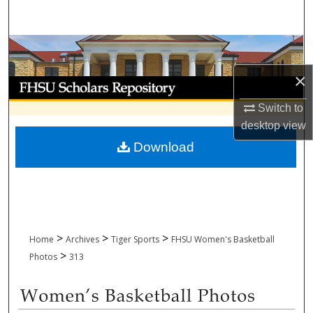
Search
Browse Collections
×
My Account
Switch to
About
desktop
view
Download
Digital Commons Network™
>
>
>
Home
Archives
Tiger Sports
FHSU Women's Basketball
>
Photos
313