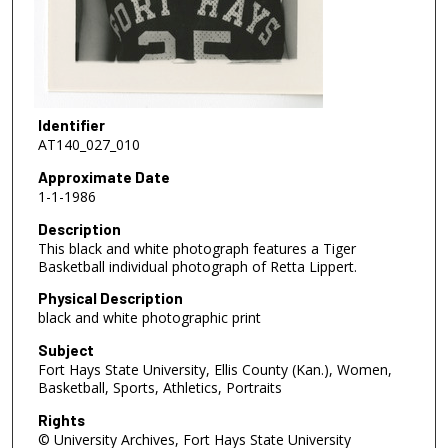
Identifier
AT140_027_010
Approximate Date
1-1-1986
Description
This black and white photograph features a Tiger
Basketball individual photograph of Retta Lippert.
Physical Description
black and white photographic print
Subject
Fort Hays State University, Ellis County (Kan.), Women,
Basketball, Sports, Athletics, Portraits
Rights
© University Archives, Fort Hays State University