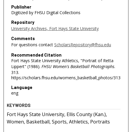
Publisher
Digitized by FHSU Digital Collections
Repository
University Archives, Fort Hays State University
Comments
For questions contact
ScholarsRepository@fhsu.edu
Recommended Citation
Fort Hays State University Athletics, "Portrait of Retta
Lippert" (1986).
FHSU Women's Basketball Photographs
.
313.
https://scholars.fhsu.edu/womens_basketball_photos/313
Language
eng
KEYWORDS
Fort Hays State University, Ellis County (Kan.),
Women, Basketball, Sports, Athletics, Portraits