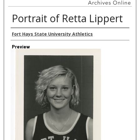
Portrait of Retta Lippert
Creator
Fort Hays State University Athletics
Preview