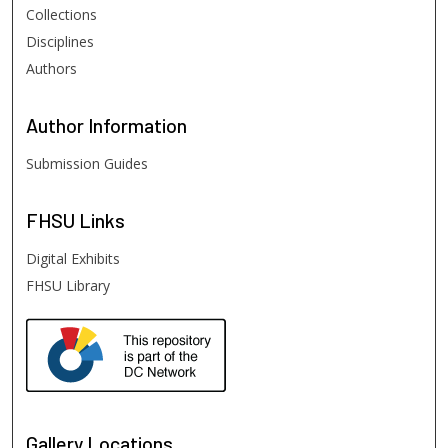
Collections
Disciplines
Authors
Author
Information
Submission Guides
FHSU
Links
Digital Exhibits
FHSU Library
Gallery Locations