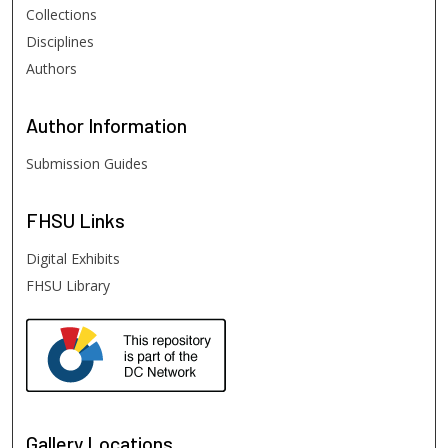
Collections
Disciplines
Authors
Author
Information
Submission Guides
FHSU
Links
Digital Exhibits
FHSU Library
Gallery Locations