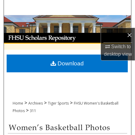
Search
Browse Collections
×
My Account
Switch to
About
desktop
view
Download
Digital Commons Network™
>
>
>
Home
Archives
Tiger Sports
FHSU Women's Basketball
>
Photos
311