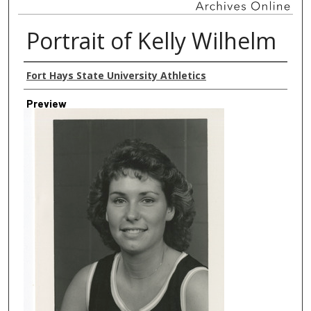
Portrait of Kelly Wilhelm
Creator
Fort Hays State University Athletics
Preview