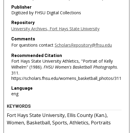
Publisher
Digitized by FHSU Digital Collections
Repository
University Archives, Fort Hays State University
Comments
For questions contact
ScholarsRepository@fhsu.edu
Recommended Citation
Fort Hays State University Athletics, "Portrait of Kelly
Wilhelm" (1986).
FHSU Women's Basketball Photographs
.
311.
https://scholars.fhsu.edu/womens_basketball_photos/311
Language
eng
KEYWORDS
Fort Hays State University, Ellis County (Kan.),
Women, Basketball, Sports, Athletics, Portraits