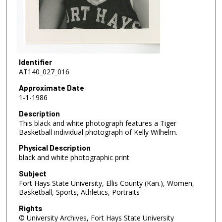
Identifier
AT140_027_016
Approximate Date
1-1-1986
Description
This black and white photograph features a Tiger
Basketball individual photograph of Kelly Wilhelm.
Physical Description
black and white photographic print
Subject
Fort Hays State University, Ellis County (Kan.), Women,
Basketball, Sports, Athletics, Portraits
Rights
© University Archives, Fort Hays State University