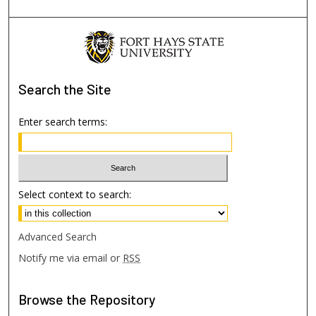
Search
the Site
Enter search terms:
Select context to search:
Advanced Search
Notify me via email or
RSS
Browse
the Repository