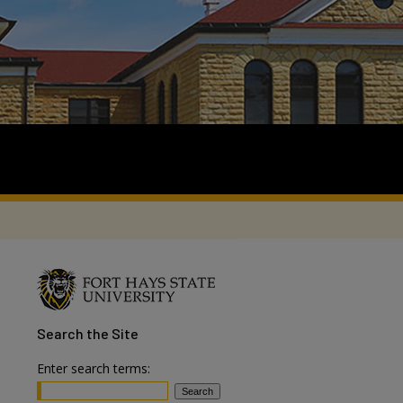
Search
the Site
Enter search terms: