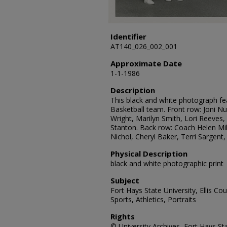
Identifier
AT140_026_002_001
Approximate Date
1-1-1986
Description
This black and white photograph f
Basketball team. Front row: Joni N
Wright, Marilyn Smith, Lori Reeves
Stanton. Back row: Coach Helen Mil
Nichol, Cheryl Baker, Terri Sargent,
Physical Description
black and white photographic print
Subject
Fort Hays State University, Ellis C
Sports, Athletics, Portraits
Rights
© University Archives, Fort Hays Sta