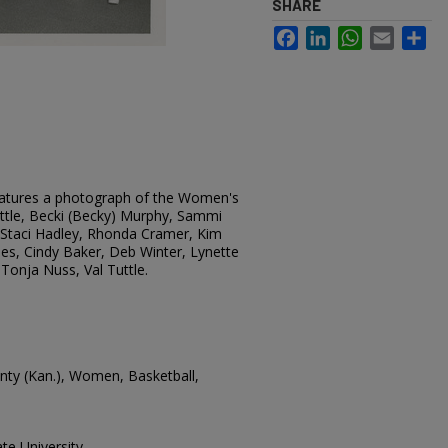
SHARE
Facebook
LinkedIn
WhatsApp
Email
Sh
eatures a photograph of the Women's
uttle, Becki (Becky) Murphy, Sammi
, Staci Hadley, Rhonda Cramer, Kim
es, Cindy Baker, Deb Winter, Lynette
 Tonja Nuss, Val Tuttle.
ounty (Kan.), Women, Basketball,
te University