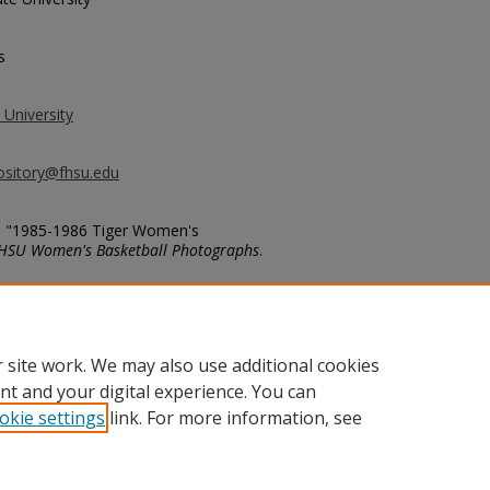
s
 University
ository@fhsu.edu
cs, "1985-1986 Tiger Women's
HSU Women's Basketball Photographs
.
basketball_photos/287
 site work. We may also use additional cookies
nt and your digital experience. You can
okie settings
link. For more information, see
unt
|
Accessibility Statement