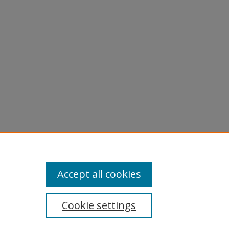
Accept all cookies
Cookie settings