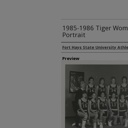
1985-1986 Tiger Wom
Portrait
Creator
Fort Hays State University Athl
Preview