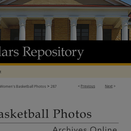
t
>
<
Previous
Next
>
Women's Basketball Photos
287