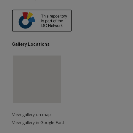
are
Gallery Locations
View gallery on map
View gallery in Google Earth