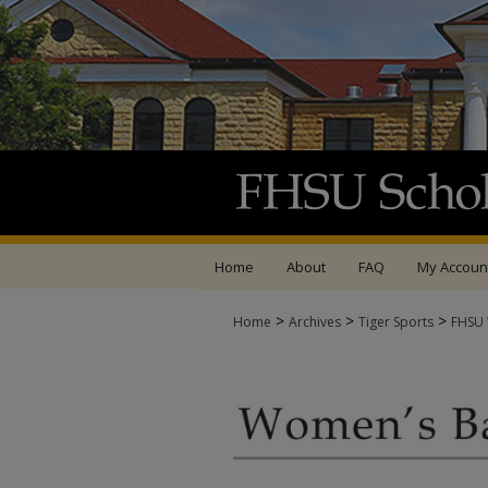
Home
About
FAQ
My Accoun
>
>
>
Home
Archives
Tiger Sports
FHSU 