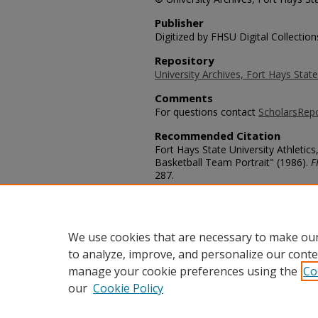
Publisher
Digitized by FHSU Digital Collection
Repository
University Archives, Fort Hays State
Comments
For questions contact
ScholarsRep
Recommended Citation
Fort Hays State University Athleti
Basketball Team Portrait" (1986).
F
287.
https://scholars.fhsu.edu/womens_
Language
eng
We use cookies that are necessary to make our
to analyze, improve, and personalize our conte
manage your cookie preferences using the
Co
our
Cookie Policy
Home
|
About
|
FAQ
|
My Acco