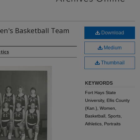
en's Basketball Team
Download
Medium
etics
Thumbnail
KEYWORDS
Fort Hays State
University, Ellis County
(Kan.), Women,
Basketball, Sports,
Athletics, Portraits