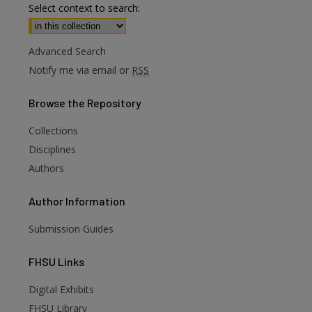
Select context to search:
Advanced Search
Notify me via email or
RSS
Browse
the Repository
Collections
Disciplines
Authors
Author
Information
Submission Guides
FHSU
Links
Digital Exhibits
FHSU Library