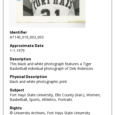
Identifier
AT140_019_003_003
Approximate Date
1-1-1979
Description
This black and white photograph features a Tiger
Basketball individual photograph of Deb Robinson.
Physical Description
black and white photographic print
Subject
Fort Hays State University, Ellis County (Kan.), Women,
Basketball, Sports, Athletics, Portraits
Rights
© University Archives, Fort Hays State University