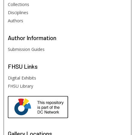
Collections
Disciplines
Authors
Author
Information
Submission Guides
FHSU
Links
Digital Exhibits
FHSU Library
Gallery Locations