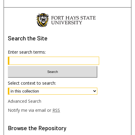
Search
the Site
Enter search terms:
Select context to search:
Advanced Search
Notify me via email or
RSS
Browse
the Repository