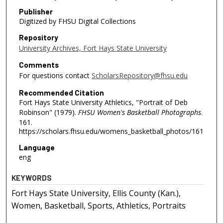
Publisher
Digitized by FHSU Digital Collections
Repository
University Archives, Fort Hays State University
Comments
For questions contact
ScholarsRepository@fhsu.edu
Recommended Citation
Fort Hays State University Athletics, "Portrait of Deb
Robinson" (1979).
FHSU Women's Basketball Photographs
.
161.
https://scholars.fhsu.edu/womens_basketball_photos/161
Language
eng
KEYWORDS
Fort Hays State University, Ellis County (Kan.),
Women, Basketball, Sports, Athletics, Portraits