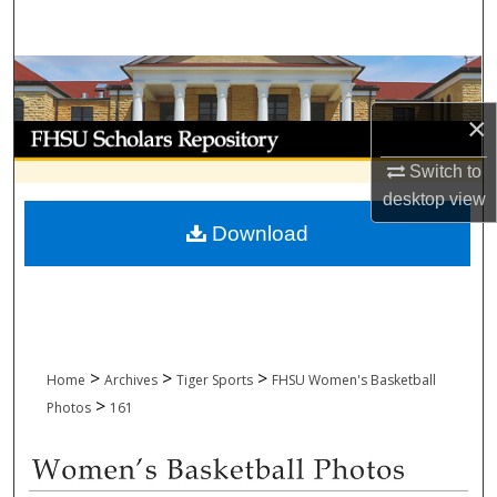
Search
Browse Collections
×
My Account
Switch to
About
desktop
view
Download
Digital Commons Network™
>
>
>
Home
Archives
Tiger Sports
FHSU Women's Basketball
>
Photos
161