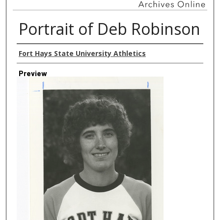
Portrait of Deb Robinson
Creator
Fort Hays State University Athletics
Preview