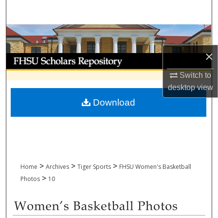
Search
Browse Collections
×
My Account
Switch to
About
desktop
view
Download
Digital Commons Network™
>
>
>
Home
Archives
Tiger Sports
FHSU Women's Basketball
>
Photos
10