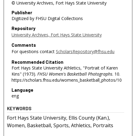
© University Archives, Fort Hays State University
Publisher
Digitized by FHSU Digital Collections
Repository
University Archives, Fort Hays State University
Comments
For questions contact
ScholarsRepository@fhsu.edu
Recommended Citation
Fort Hays State University Athletics, "Portrait of Karen
Kins" (1973).
FHSU Women's Basketball Photographs
. 10.
https://scholars.fhsu.edu/womens_basketball_photos/10
Language
eng
KEYWORDS
Fort Hays State University, Ellis County (Kan.),
Women, Basketball, Sports, Athletics, Portraits