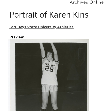
Portrait of Karen Kins
Creator
Fort Hays State University Athletics
Preview