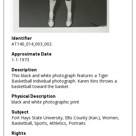
Identifier
AT140_014_003_002
Approximate Date
1-1-1973
Description
This black and white photograph features a Tiger
Basketball individual photograph. Karen Kins throws a
basketball toward the basket.
Physical Description
black and white photographic print
Subject
Fort Hays State University, Ellis County (Kan.), Women,
Basketball, Sports, Athletics, Portraits
Rights