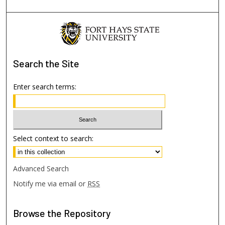
Search
the Site
Enter search terms:
Select context to search:
Advanced Search
Notify me via email or
RSS
Browse
the Repository