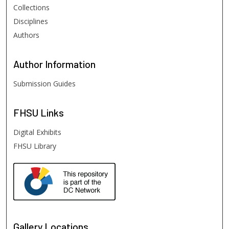
Collections
Disciplines
Authors
Author
Information
Submission Guides
FHSU
Links
Digital Exhibits
FHSU Library
Gallery Locations