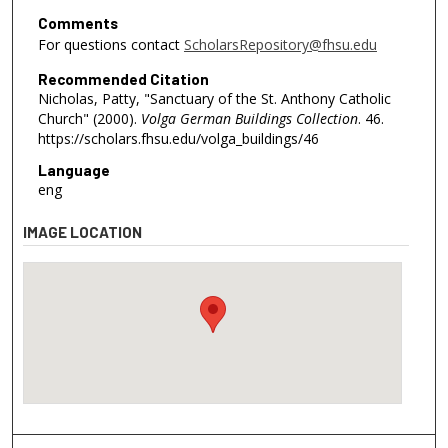
Comments
For questions contact
ScholarsRepository@fhsu.edu
Recommended Citation
Nicholas, Patty, "Sanctuary of the St. Anthony Catholic
Church" (2000).
Volga German Buildings Collection
. 46.
https://scholars.fhsu.edu/volga_buildings/46
Language
eng
IMAGE LOCATION