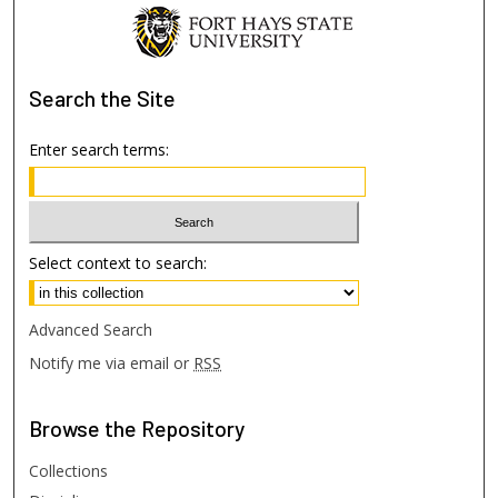
Search
the Site
Enter search terms:
Select context to search:
Advanced Search
Notify me via email or
RSS
Browse
the Repository
Collections