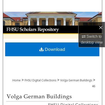
Search
Browse Collections
×
My Account
Switch to
About
desktop
view
Download
Digital Commons Network™
>
>
>
Home
FHSU Digital Collections
Volga German Buildings
46