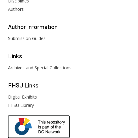
Disciplines
Authors
Author
Information
Submission Guides
Links
Archives and Special Collections
FHSU
Links
Digital Exhibits
FHSU Library