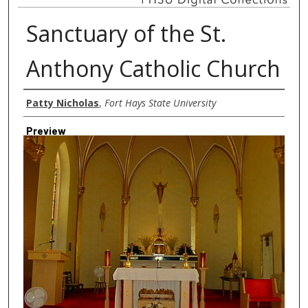
Sanctuary of the St.
Anthony Catholic Church
Creator
Patty Nicholas
,
Fort Hays State University
Preview