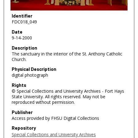
Identifier
FDC018_049
Date
9-14-2000
Description
The sanctuary in the interior of the St. Anthony Catholic
Church.
Physical Description
digital photograph
Rights
© Special Collections and University Archives - Fort Hays
State University. All rights reserved. May not be
reproduced without permission.
Publisher
Access provided by FHSU Digital Collections
Repository
Special Collections and University Archives