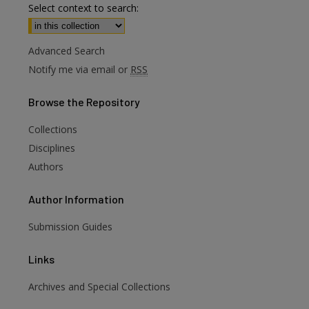
Select context to search:
Advanced Search
Notify me via email or
RSS
Browse
the Repository
Collections
Disciplines
Authors
Author
Information
are
Submission Guides
Links
Archives and Special Collections