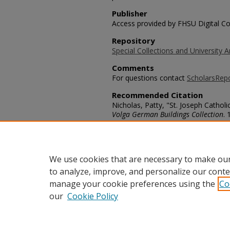
Publisher
Access provided by FHSU Digital Co
Repository
Special Collections and University A
Comments
For questions contact
ScholarsRep
Recommended Citation
Nicholas, Patty, "St. Joseph Catholi
Volga German Buildings Collection
. 
https://scholars.fhsu.edu/volga_buil
Language
eng
We use cookies that are necessary to make our
to analyze, improve, and personalize our conte
manage your cookie preferences using the
Co
our
Cookie Policy
Home
|
About
|
FAQ
|
My Acco
Privacy
Copyright