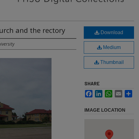
hurch and the rectory
Download
iversity
Medium
Thumbnail
SHARE
Facebook
LinkedIn
WhatsApp
Email
Sh
IMAGE LOCATION