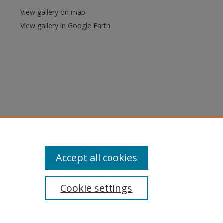
View gallery on map
View gallery in Google Earth
Accept all cookies
Cookie settings