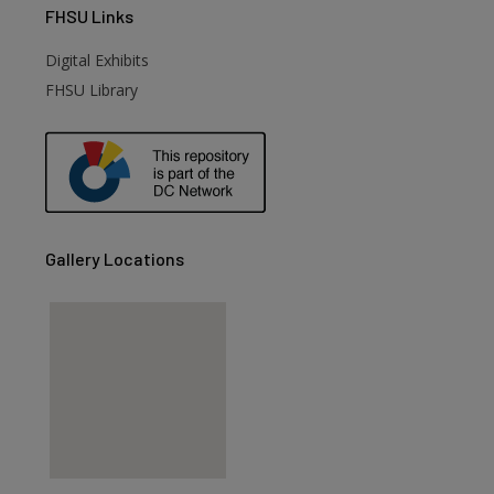
FHSU
Links
Digital Exhibits
FHSU Library
Gallery Locations