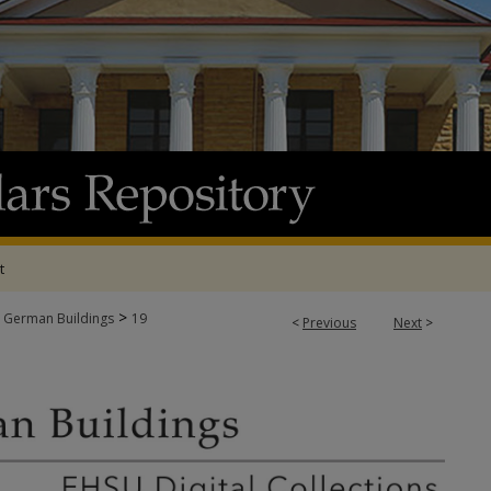
t
>
 German Buildings
19
<
Previous
Next
>