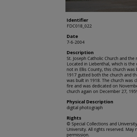
Identifier
FDC018_022
Date
7-6-2004
Description
St. Joseph Catholic Church and the 
Located in Liebenthal, which is th
not in Ellis County, this church was
1917 gutted both the church and th
was built in 1918. The church was c
fire and was dedicated on Novembe
church again on December 27, 1959. 
Physical Description
digital photograph
Rights
© Special Collections and Universit
University. All rights reserved. Ma
permission.