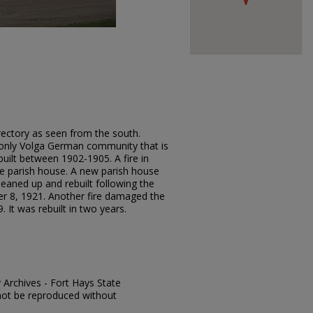
rectory as seen from the south.
e only Volga German community that is
 built between 1902-1905. A fire in
e parish house. A new parish house
leaned up and rebuilt following the
r 8, 1921. Another fire damaged the
It was rebuilt in two years.
y Archives - Fort Hays State
y not be reproduced without