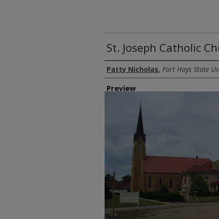
St. Joseph Catholic C
Creator
Patty Nicholas
,
Fort Hays State Un
Preview