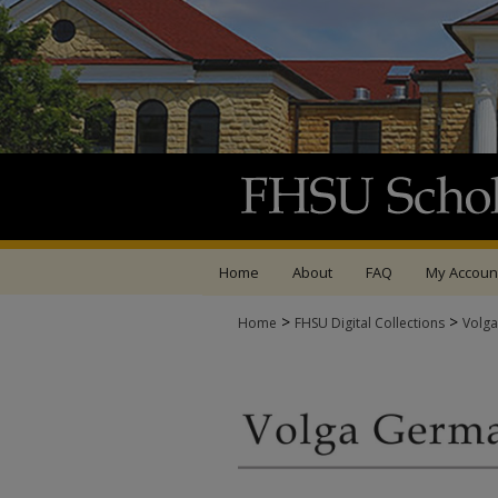
Home
About
FAQ
My Accoun
>
>
Home
FHSU Digital Collections
Volga