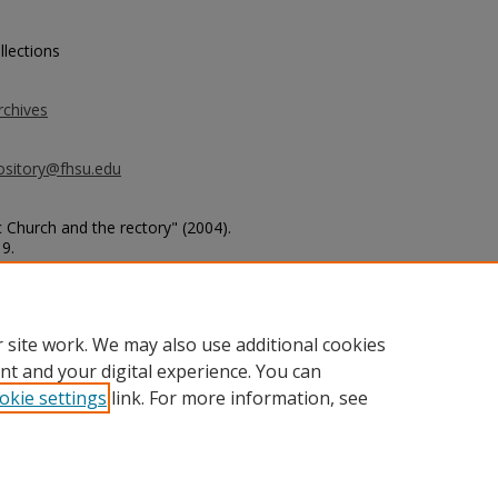
llections
rchives
ository@fhsu.edu
c Church and the rectory" (2004).
19.
dings/19
 site work. We may also use additional cookies
nt and your digital experience. You can
okie settings
link. For more information, see
unt
|
Accessibility Statement