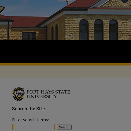
Search
the Site
Enter search terms: