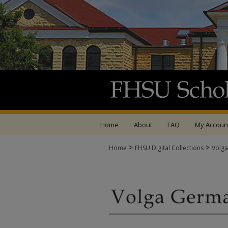
Home
About
FAQ
My Accoun
>
>
Home
FHSU Digital Collections
Volga