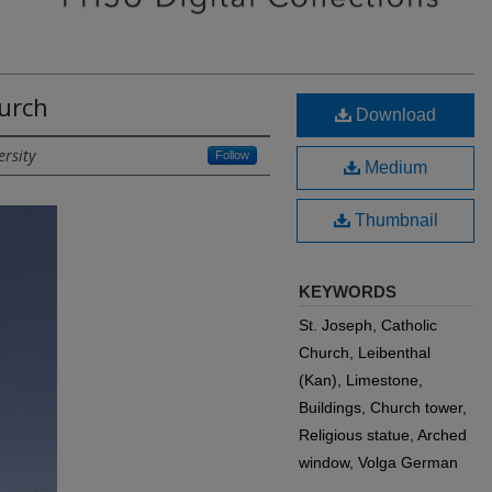
hurch
Download
ersity
Follow
Medium
Thumbnail
KEYWORDS
St. Joseph, Catholic
Church, Leibenthal
(Kan), Limestone,
Buildings, Church tower,
Religious statue, Arched
window, Volga German