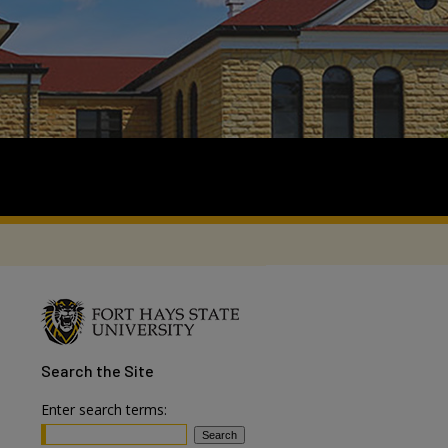
Search
the Site
Enter search terms: