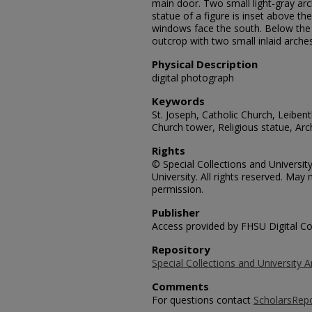
main door. Two small light-gray ar
statue of a figure is inset above th
windows face the south. Below the f
outcrop with two small inlaid arches
Physical Description
digital photograph
Keywords
St. Joseph, Catholic Church, Leibent
Church tower, Religious statue, A
Rights
© Special Collections and Universit
University. All rights reserved. Ma
permission.
Publisher
Access provided by FHSU Digital Co
Repository
Special Collections and University A
Comments
For questions contact
ScholarsRep