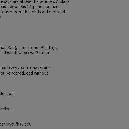
chways are above the window. A black
e side door. Six 21-paned arched
ourth from the left is a tile-roofed
.
hal (Kan), Limestone, Buildings,
rched window, Volga German
y Archives - Fort Hays State
y not be reproduced without
llections
rchives
ository@fhsu.edu