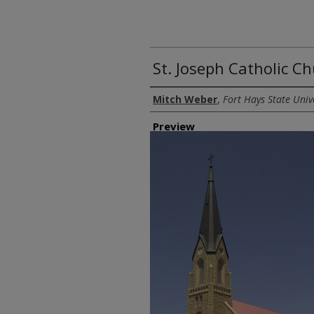
St. Joseph Catholic C
Creator
Mitch Weber
,
Fort Hays State Univ
Preview