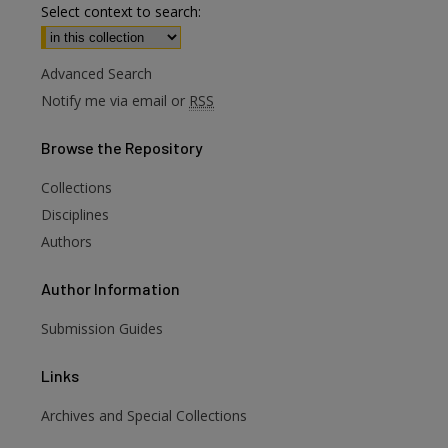
Select context to search:
Advanced Search
Notify me via email or
RSS
Browse
the Repository
Collections
Disciplines
Authors
Author
Information
Submission Guides
Links
Archives and Special Collections