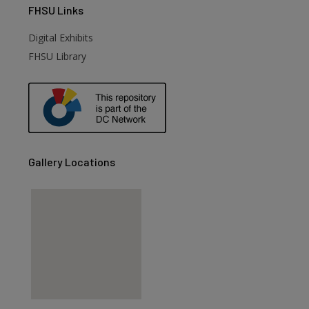
FHSU
Links
Digital Exhibits
are
FHSU Library
Gallery Locations