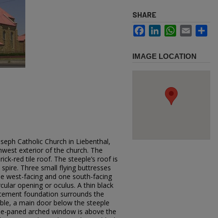
SHARE
Facebook
LinkedIn
WhatsApp
Email
Sh
IMAGE LOCATION
oseph Catholic Church in Liebenthal,
west exterior of the church. The
ick-red tile roof. The steeple’s roof is
 spire. Three small flying buttresses
ne west-facing and one south-facing
cular opening or oculus. A thin black
d cement foundation surrounds the
ible, a main door below the steeple
nine-paned arched window is above the