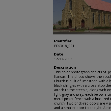
Identifier
FDC018_021
Date
12-17-2003
Description
This color photograph depicts St. J
Kansas. The photo shows the south
Church is built of limestone with a br
black shingles with a cross atop the
attach to the steeple, along with o
light-gray archway, each below a cir
metal picket fence with a brick-re
church. Two brick-red doors are vis
and a smaller door to its right. A 