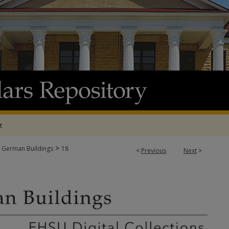
t
>
 German Buildings
18
<
Previous
Next
>