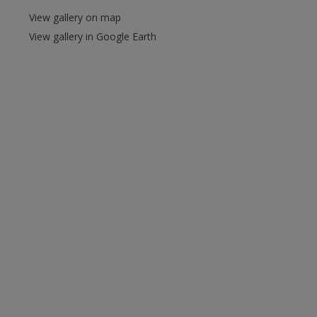
View gallery on map
View gallery in Google Earth