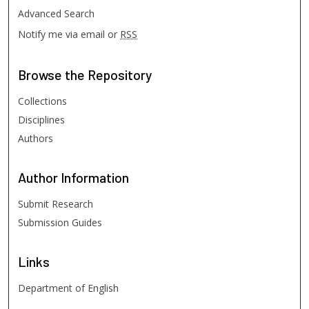
Advanced Search
Notify me via email or
RSS
Browse
the Repository
Collections
Disciplines
Authors
Author
Information
Submit Research
Submission Guides
Links
Department of English