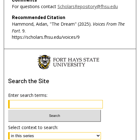
s
For questions contact
ScholarsRepository@fhsu.edu
o
Recommended Citation
f
Hammond, Aidan, "The Dream" (2025).
Voices From The
5
Fort
. 9.
https://scholars.fhsu.edu/voices/9
4
s
e
c
o
n
Search
the Site
d
s
Enter search terms:
Select context to search: