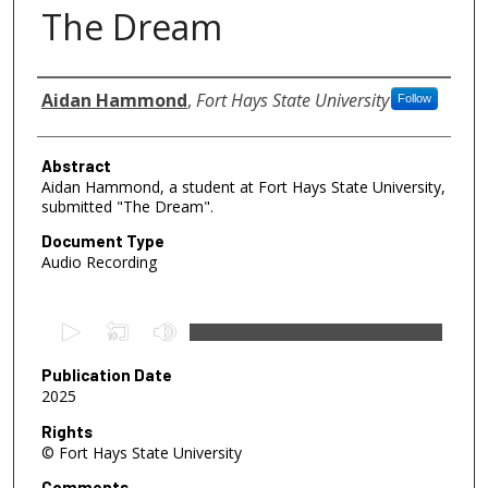
The Dream
Authors
Aidan Hammond
,
Fort Hays State University
Follow
Abstract
Aidan Hammond, a student at Fort Hays State University,
submitted "The Dream".
Document Type
Audio Recording
0
s
e
Publication Date
2025
c
o
Rights
© Fort Hays State University
n
d
Comments