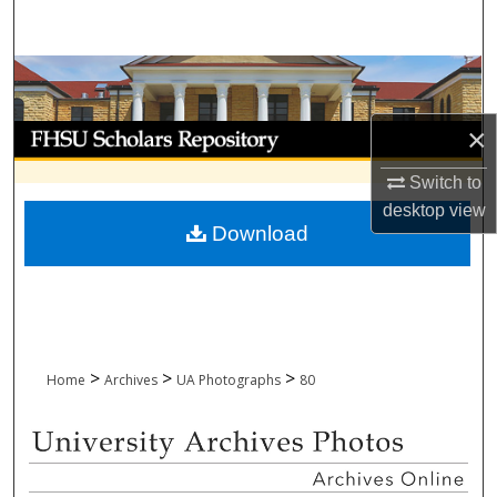
Search
Browse Collections
My Account
×
Switch to
About
desktop
view
Download
Digital Commons Network™
>
>
>
Home
Archives
UA Photographs
80