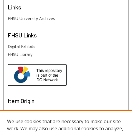
Links
FHSU University Archives
FHSU
Links
Digital Exhibits
FHSU Library
Item Origin
We use cookies that are necessary to make our site
work. We may also use additional cookies to analyze,