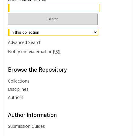
Select context to search:
Advanced Search
Notify me via email or
RSS
Browse
the Repository
Collections
Disciplines
Authors
Author
Information
Submission Guides