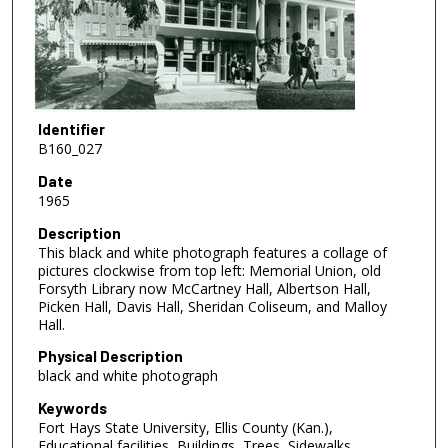
Identifier
B160_027
Date
1965
Description
This black and white photograph features a collage of
pictures clockwise from top left: Memorial Union, old
Forsyth Library now McCartney Hall, Albertson Hall,
Picken Hall, Davis Hall, Sheridan Coliseum, and Malloy
Hall.
Physical Description
black and white photograph
Keywords
Fort Hays State University, Ellis County (Kan.),
Educational facilities, Buildings, Trees, Sidewalks,