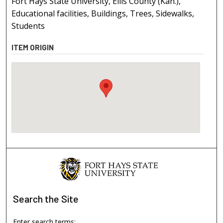
Fort Hays State University, Ellis County (Kan.),
Educational facilities, Buildings, Trees, Sidewalks,
Students
ITEM ORIGIN
Search
the Site
Enter search terms: