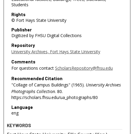
Students
Rights
© Fort Hays State University
Publisher
Digitized by FHSU Digital Collections
Repository
University Archives, Fort Hays State University
Comments
For questions contact
ScholarsRepository@fhsu.edu
Recommended Citation
"Collage of Campus Buildings" (1965).
University Archives
Photographs Collection
. 80.
https://scholars.fhsu.edu/ua_photographs/80
Language
eng
KEYWORDS