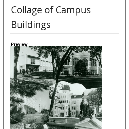
Collage of Campus
Buildings
Creator
Preview