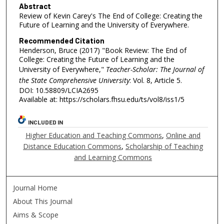
Abstract
Review of Kevin Carey's The End of College: Creating the
Future of Learning and the University of Everywhere.
Recommended Citation
Henderson, Bruce (2017) "Book Review: The End of
College: Creating the Future of Learning and the
University of Everywhere,"
Teacher-Scholar: The Journal of
the State Comprehensive University
: Vol. 8, Article 5.
DOI: 10.58809/LCIA2695
Available at: https://scholars.fhsu.edu/ts/vol8/iss1/5
INCLUDED IN
Higher Education and Teaching Commons
,
Online and
Distance Education Commons
,
Scholarship of Teaching
and Learning Commons
Journal Home
About This Journal
Aims & Scope