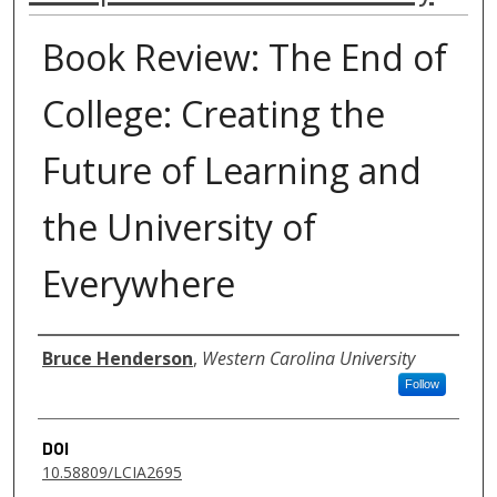
Book Review: The End of
College: Creating the
Future of Learning and
the University of
Everywhere
Authors
Bruce Henderson
,
Western Carolina University
Follow
DOI
10.58809/LCIA2695