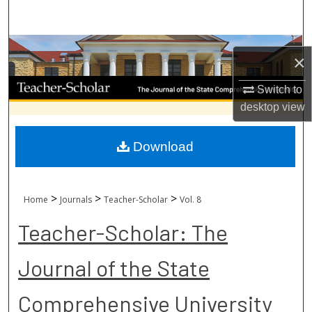
Search
Browse Collections
×
My Account
Switch to
desktop
view
About
Download
Digital Commons Network™
>
>
>
Home
Journals
Teacher-Scholar
Vol. 8
Teacher-Scholar: The
Journal of the State
Comprehensive University