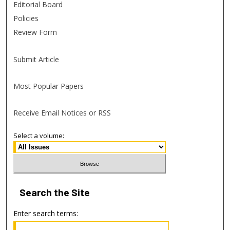
Editorial Board
Policies
Review Form
Submit Article
Most Popular Papers
Receive Email Notices or RSS
Select a volume:
Search
the Site
Enter search terms: