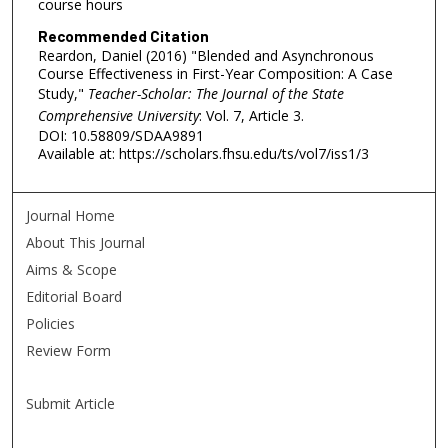
course hours
Recommended Citation
Reardon, Daniel (2016) "Blended and Asynchronous
Course Effectiveness in First-Year Composition: A Case
Study,"
Teacher-Scholar: The Journal of the State
Comprehensive University
: Vol. 7, Article 3.
DOI: 10.58809/SDAA9891
Available at: https://scholars.fhsu.edu/ts/vol7/iss1/3
Journal Home
About This Journal
Aims & Scope
Editorial Board
Policies
Review Form
Submit Article