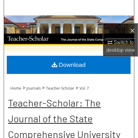
Search
Browse Collections
×
My Account
Switch to
desktop
view
About
Download
Digital Commons Network™
>
>
>
Home
Journals
Teacher-Scholar
Vol. 7
Teacher-Scholar: The
Journal of the State
Comprehensive University