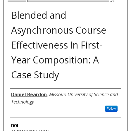
Blended and
Asynchronous Course
Effectiveness in First-
Year Composition: A
Case Study
Authors
Daniel Reardon
,
Missouri University of Science and
Technology
Follow
DOI