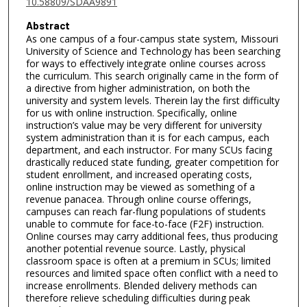
10.58809/SDAA9891
Abstract
As one campus of a four-campus state system, Missouri
University of Science and Technology has been searching
for ways to effectively integrate online courses across
the curriculum. This search originally came in the form of
a directive from higher administration, on both the
university and system levels. Therein lay the first difficulty
for us with online instruction. Specifically, online
instruction’s value may be very different for university
system administration than it is for each campus, each
department, and each instructor. For many SCUs facing
drastically reduced state funding, greater competition for
student enrollment, and increased operating costs,
online instruction may be viewed as something of a
revenue panacea. Through online course offerings,
campuses can reach far-flung populations of students
unable to commute for face-to-face (F2F) instruction.
Online courses may carry additional fees, thus producing
another potential revenue source. Lastly, physical
classroom space is often at a premium in SCUs; limited
resources and limited space often conflict with a need to
increase enrollments. Blended delivery methods can
therefore relieve scheduling difficulties during peak