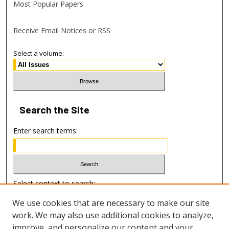
Most Popular Papers
Receive Email Notices or RSS
Select a volume:
Search
the Site
Enter search terms:
Select context to search:
We use cookies that are necessary to make our site
work. We may also use additional cookies to analyze,
Advanced Search
improve, and personalize our content and your